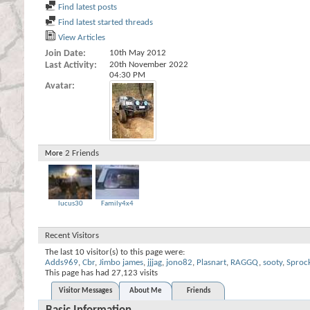
Find latest posts
Find latest started threads
View Articles
Join Date
10th May 2012
Last Activity
20th November 2022
04:30 PM
Avatar
2
Friends
More
lucus30
Family4x4
Recent Visitors
The last 10 visitor(s) to this page were:
Adds969
,
Cbr
,
Jimbo james
,
jjjag
,
jono82
,
Plasnart
,
RAGGQ
,
sooty
,
Sproc
This page has had
27,123
visits
Visitor Messages
About Me
Friends