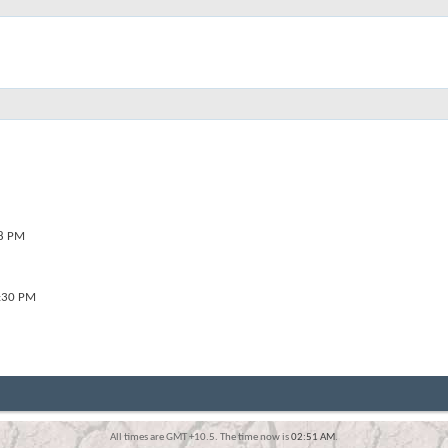
8 PM
:30 PM
All times are GMT +10.5. The time now is
02:51 AM
.