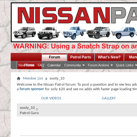
Forum
Patrol Parts
What's New?
Man
Home
New Posts
FAQ
Calendar
Community
Forum Actions
Quick Links
Member List
sooty_10
Welcome to the Nissan Patrol forum. To post a question and to see less ad
a
forum sponsor
for only $20 and see no adds with faster page loading ti
OUR VIDEOS
GALLERY
sooty_10
Patrol Guru