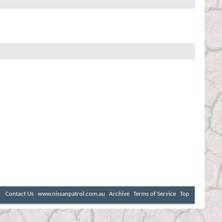
Contact Us
www.nissanpatrol.com.au
Archive
Terms of Service
Top