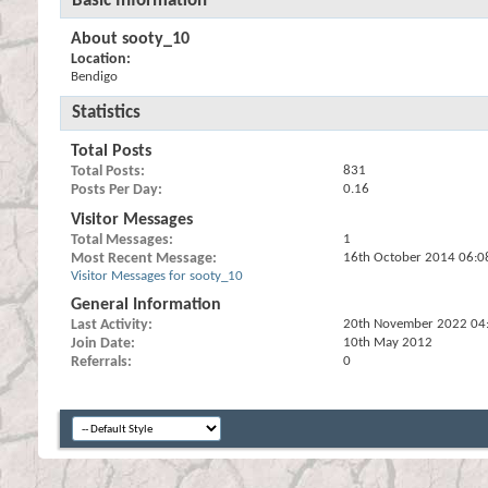
Basic Information
About sooty_10
Location:
Bendigo
Statistics
Total Posts
Total Posts
831
Posts Per Day
0.16
Visitor Messages
Total Messages
1
Most Recent Message
16th October 2014
06:0
Visitor Messages for sooty_10
General Information
Last Activity
20th November 2022
04
Join Date
10th May 2012
Referrals
0