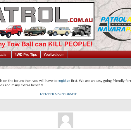
uals
4WD Pro Tips
You4wd.com
ds on the forum then you will have to
register
first. We are an easy going friendly fo
mes and many extras benefits.
MEMBER SPONSORSHIP