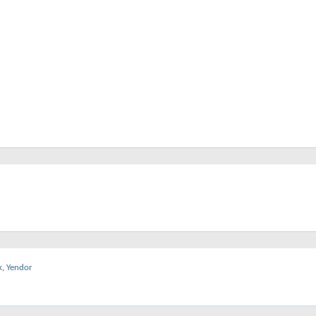
k
,
Yendor