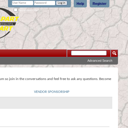
Help
Register
Remember Me?
Advanced Search
rum so join in the conversations and feel free to ask any questions. Become
VENDOR SPONSORSHIP