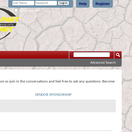
Help
Register
Remember Me?
Advanced Search
rum so join in the conversations and feel free to ask any questions. Become
VENDOR SPONSORSHIP