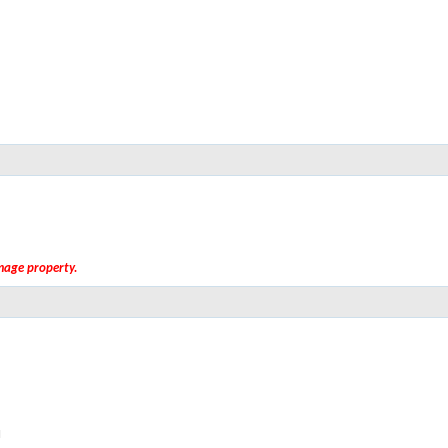
amage property.
M