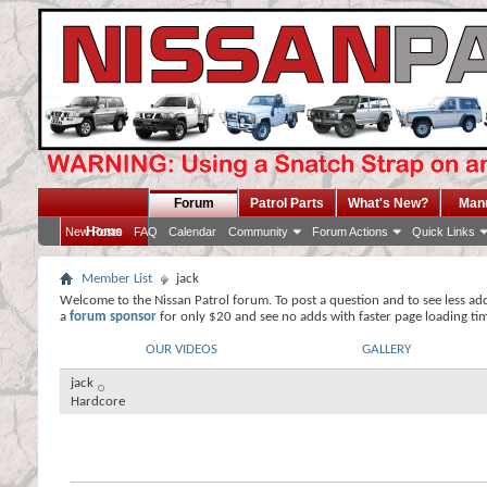
Forum
Patrol Parts
What's New?
Man
Home
New Posts
FAQ
Calendar
Community
Forum Actions
Quick Links
Member List
jack
Welcome to the Nissan Patrol forum. To post a question and to see less ad
a
forum sponsor
for only $20 and see no adds with faster page loading ti
OUR VIDEOS
GALLERY
jack
Hardcore