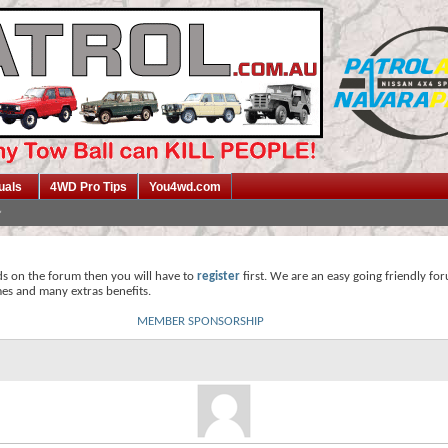
uals
4WD Pro Tips
You4wd.com
ds on the forum then you will have to
register
first. We are an easy going friendly fo
mes and many extras benefits.
MEMBER SPONSORSHIP