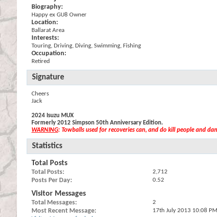
Biography:
Happy ex GU8 Owner
Location:
Ballarat Area
Interests:
Touring, Driving, Diving, Swimming, Fishing
Occupation:
Retired
Signature
Cheers
Jack
2024 Isuzu MUX
Formerly 2012 Simpson 50th Anniversary Edition.
WARNING
: Towballs used for recoveries can, and do kill people and d
Statistics
Total Posts
Total Posts
2,712
Posts Per Day
0.52
Visitor Messages
Total Messages
2
Most Recent Message
17th July 2013
10:08 P