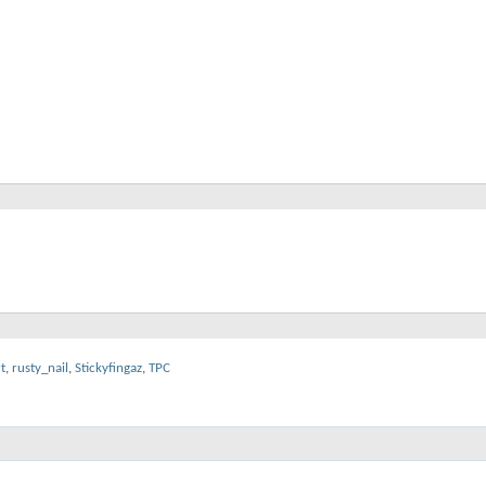
t
,
rusty_nail
,
Stickyfingaz
,
TPC