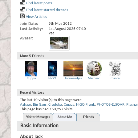
Find latest posts
Find latest started threads
View Articles
Join Date
5th May 2012
Last Activity
1st August 2026
07:10
PM
Avatar
5
Friends
More
Cuppa
NP99
lorrieandjas
Maxhead
macca
Recent Visitors
The last 10 visitor(s) to this page were:
Azhaar
,
Big Gags
,
Cradoka
,
Cuppa
,
HiGQ Frank
,
PHOTOS-ELSOAR
,
Plasnar
This page has had
153,297
visits
Visitor Messages
About Me
Friends
Basic Information
About jack