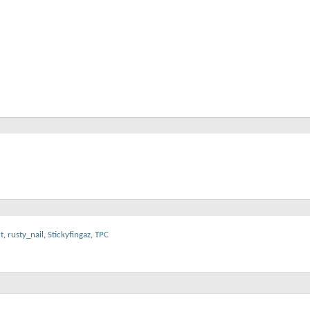
t
,
rusty_nail
,
Stickyfingaz
,
TPC