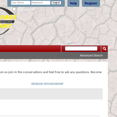
Help
Register
Remember Me?
Advanced Search
rum so join in the conversations and feel free to ask any questions. Become
VENDOR SPONSORSHIP