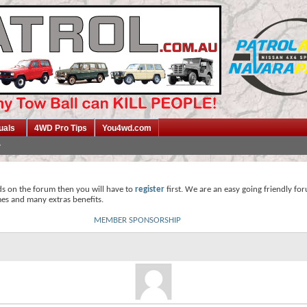
uals
4WD Pro Tips
You4wd.com
ds on the forum then you will have to
register
first. We are an easy going friendly fo
mes and many extras benefits.
MEMBER SPONSORSHIP