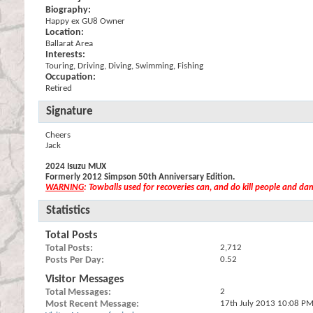
Biography:
Happy ex GU8 Owner
Location:
Ballarat Area
Interests:
Touring, Driving, Diving, Swimming, Fishing
Occupation:
Retired
Signature
Cheers
Jack
2024 Isuzu MUX
Formerly 2012 Simpson 50th Anniversary Edition.
WARNING
: Towballs used for recoveries can, and do kill people and d
Statistics
Total Posts
Total Posts
2,712
Posts Per Day
0.52
Visitor Messages
Total Messages
2
Most Recent Message
17th July 2013
10:08 P