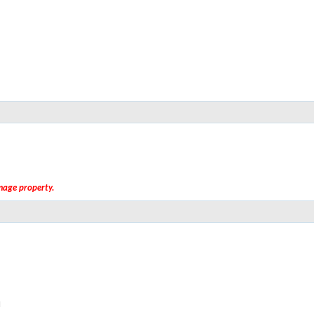
amage property.
M