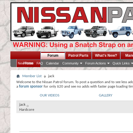
Forum
Patrol Parts
What's New?
Man
Home
New Posts
FAQ
Calendar
Community
Forum Actions
Quick Links
Member List
jack
Welcome to the Nissan Patrol forum. To post a question and to see less ad
a
forum sponsor
for only $20 and see no adds with faster page loading ti
OUR VIDEOS
GALLERY
jack
Hardcore