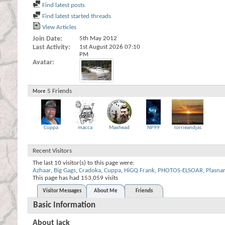
Find latest posts
Find latest started threads
View Articles
Join Date
5th May 2012
Last Activity
1st August 2026
07:10
PM
Avatar
5
Friends
More
Cuppa
macca
Maxhead
NP99
lorrieandjas
Recent Visitors
The last 10 visitor(s) to this page were:
Azhaar
,
Big Gags
,
Cradoka
,
Cuppa
,
HiGQ Frank
,
PHOTOS-ELSOAR
,
Plasnar
This page has had
153,059
visits
Visitor Messages
About Me
Friends
Basic Information
About jack