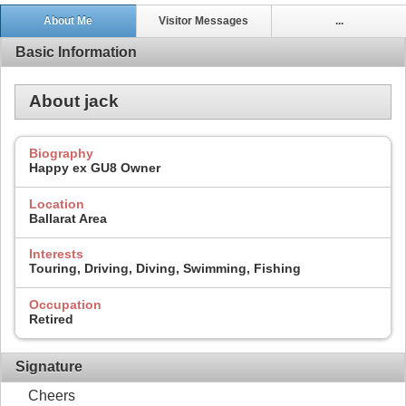
About Me
Visitor Messages
...
Basic Information
About jack
Biography
Happy ex GU8 Owner
Location
Ballarat Area
Interests
Touring, Driving, Diving, Swimming, Fishing
Occupation
Retired
Signature
Cheers