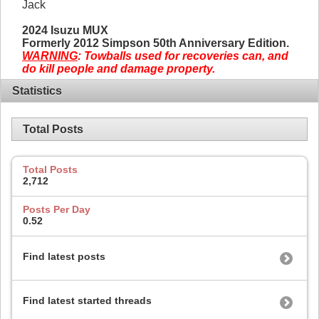
Jack
2024 Isuzu MUX
Formerly 2012 Simpson 50th Anniversary Edition.
WARNING
: Towballs used for recoveries can, and
do kill people and damage property.
Statistics
Total Posts
Total Posts
2,712
Posts Per Day
0.52
Find latest posts
Find latest started threads