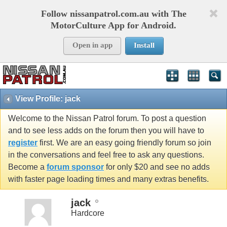
Follow nissanpatrol.com.au with The
MotorCulture App for Android.
Open in app
Install
View Profile: jack
Welcome to the Nissan Patrol forum. To post a question
and to see less adds on the forum then you will have to
register
first. We are an easy going friendly forum so join
in the conversations and feel free to ask any questions.
Become a
forum sponsor
for only $20 and see no adds
with faster page loading times and many extras benefits.
jack
Hardcore