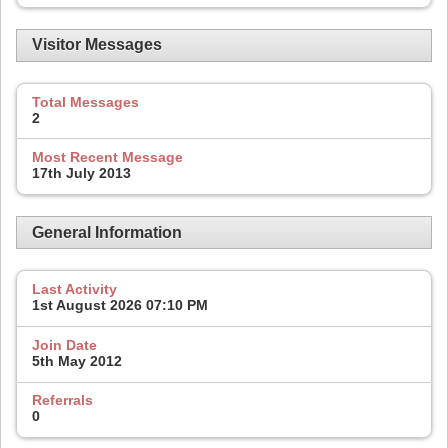
Visitor Messages
Total Messages
2
Most Recent Message
17th July 2013
General Information
Last Activity
1st August 2026
07:10 PM
Join Date
5th May 2012
Referrals
0