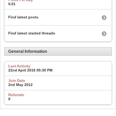
0.01
Find latest posts
Find latest started threads
General Information
Last Activity
22nd April 2016
05:30 PM
Join Date
2nd May 2012
Referrals
0