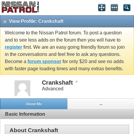
View Profile: Crankshaft
Welcome to the Nissan Patrol forum. To post a question
and to see less adds on the forum then you will have to
register
first. We are an easy going friendly forum so join
in the conversations and feel free to ask any questions.
Become a
forum sponsor
for only $20 and see no adds
with faster page loading times and many extras benefits.
Crankshaft
Advanced
About Me
...
Basic Information
About Crankshaft