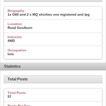
Biography
1x G60 and 2 x MQ shorties one registered and lpg
Location
Rural Goulburn
Interests
4WD
Occupation
lots
Statistics
Total Posts
Total Posts
57
Posts Per Day