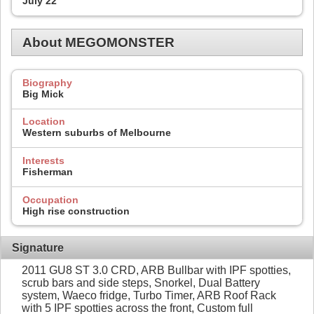
July 22
About MEGOMONSTER
Biography
Big Mick
Location
Western suburbs of Melbourne
Interests
Fisherman
Occupation
High rise construction
Signature
2011 GU8 ST 3.0 CRD, ARB Bullbar with IPF spotties,
scrub bars and side steps, Snorkel, Dual Battery
system, Waeco fridge, Turbo Timer, ARB Roof Rack
with 5 IPF spotties across the front, Custom full