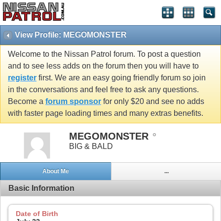
View Profile: MEGOMONSTER
Welcome to the Nissan Patrol forum. To post a question
and to see less adds on the forum then you will have to
register
first. We are an easy going friendly forum so join
in the conversations and feel free to ask any questions.
Become a
forum sponsor
for only $20 and see no adds
with faster page loading times and many extras benefits.
MEGOMONSTER
BIG & BALD
About Me
...
Basic Information
Date of Birth