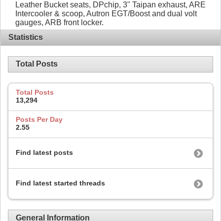
Leather Bucket seats, DPchip, 3" Taipan exhaust, ARE
Intercooler & scoop, Autron EGT/Boost and dual volt
gauges, ARB front locker.
Statistics
Total Posts
Total Posts
13,294
Posts Per Day
2.55
Find latest posts
Find latest started threads
General Information