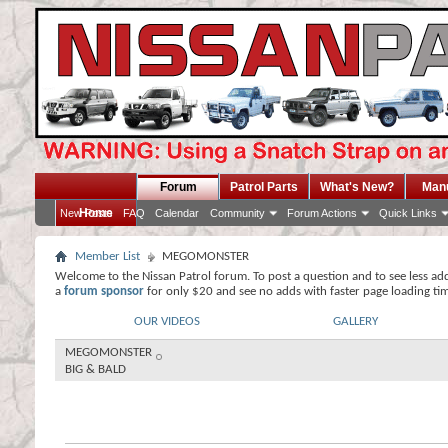
Forum
Patrol Parts
What's New?
Man
Home
New Posts
FAQ
Calendar
Community
Forum Actions
Quick Links
Member List
MEGOMONSTER
Welcome to the Nissan Patrol forum. To post a question and to see less ad
a
forum sponsor
for only $20 and see no adds with faster page loading ti
OUR VIDEOS
GALLERY
MEGOMONSTER
BIG & BALD