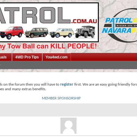
uals
4WD Pro Tips
You4wd.com
ds on the forum then you will have to
register
first. We are an easy going friendly fo
mes and many extras benefits.
MEMBER SPONSORSHIP