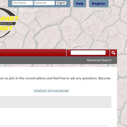
Help
Register
Remember Me?
Advanced Search
rum so join in the conversations and feel free to ask any questions. Become
VENDOR SPONSORSHIP