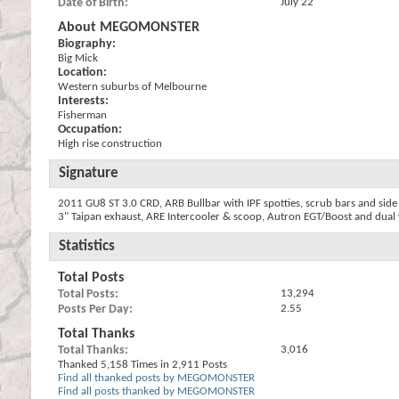
Date of Birth
July 22
About MEGOMONSTER
Biography:
Big Mick
Location:
Western suburbs of Melbourne
Interests:
Fisherman
Occupation:
High rise construction
Signature
2011 GU8 ST 3.0 CRD, ARB Bullbar with IPF spotties, scrub bars and side 
3" Taipan exhaust, ARE Intercooler & scoop, Autron EGT/Boost and dual v
Statistics
Total Posts
Total Posts
13,294
Posts Per Day
2.55
Total Thanks
Total Thanks
3,016
Thanked 5,158 Times in 2,911 Posts
Find all thanked posts by MEGOMONSTER
Find all posts thanked by MEGOMONSTER