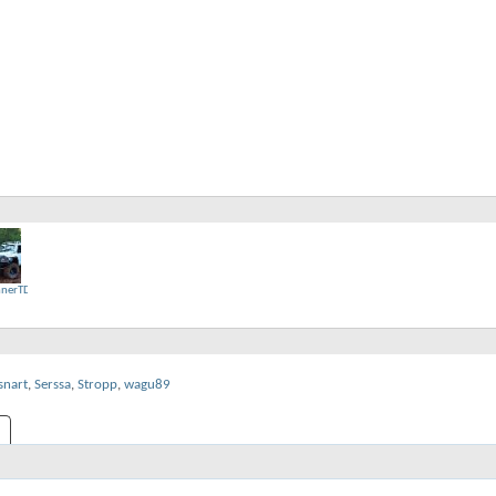
nerTD
snart
,
Serssa
,
Stropp
,
wagu89