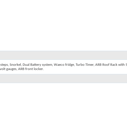
steps, Snorkel, Dual Battery system, Waeco fridge, Turbo Timer, ARB Roof Rack with 5 
olt gauges, ARB front locker.