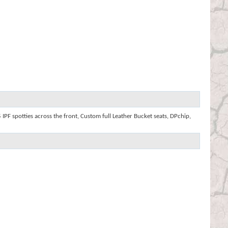
IPF spotties across the front, Custom full Leather Bucket seats, DPchip,