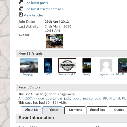
Find latest posts
Find latest started threads
View Articles
Join Date
29th April 2012
Last Activity
24th March 2026
10:38 AM
Avatar
55
Friends
More
happygu
NP99
NissanGQ4.2
healy
megatexture
MudRun
Recent Visitors
The last 10 visitor(s) to this page were:
Alitis007
,
innocent.bystander
,
jack
,
macca
,
marco_polo_89
,
Mitchkt
,
Pla
This page has had
104,624
visits
About Me
Friends
Mentions
Thread Tags
Quotes
Basic Information