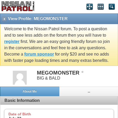
View Profile: MEGOMONSTER
Welcome to the Nissan Patrol forum. To post a question
and to see less adds on the forum then you will have to
register
first. We are an easy going friendly forum so join
in the conversations and feel free to ask any questions.
Become a
forum sponsor
for only $20 and see no adds
with faster page loading times and many extras benefits.
MEGOMONSTER
BIG & BALD
About Me
...
Basic Information
Date of Birth