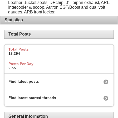
Leather Bucket seats, DPchip, 3" Taipan exhaust, ARE
Intercooler & scoop, Autron EGT/Boost and dual volt
gauges, ARB front locker.
Statistics
Total Posts
Total Posts
13,294
Posts Per Day
2.55
Find latest posts
Find latest started threads
General Information