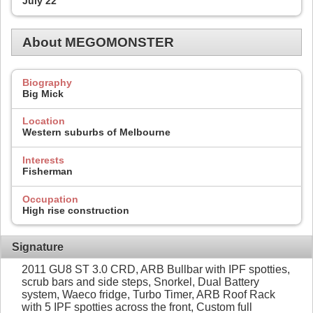
July 22
About MEGOMONSTER
Biography
Big Mick
Location
Western suburbs of Melbourne
Interests
Fisherman
Occupation
High rise construction
Signature
2011 GU8 ST 3.0 CRD, ARB Bullbar with IPF spotties,
scrub bars and side steps, Snorkel, Dual Battery
system, Waeco fridge, Turbo Timer, ARB Roof Rack
with 5 IPF spotties across the front, Custom full