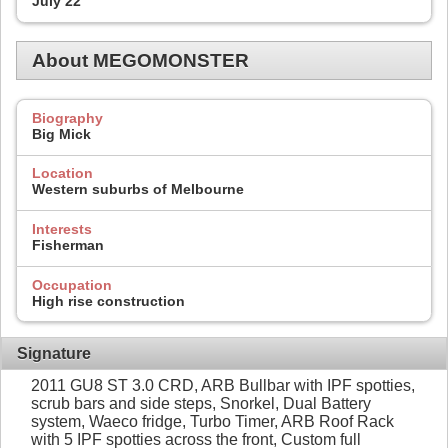
July 22
About MEGOMONSTER
Biography
Big Mick
Location
Western suburbs of Melbourne
Interests
Fisherman
Occupation
High rise construction
Signature
2011 GU8 ST 3.0 CRD, ARB Bullbar with IPF spotties,
scrub bars and side steps, Snorkel, Dual Battery
system, Waeco fridge, Turbo Timer, ARB Roof Rack
with 5 IPF spotties across the front, Custom full