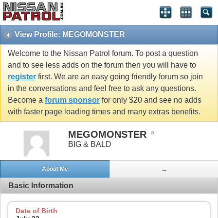
View Profile: MEGOMONSTER
Welcome to the Nissan Patrol forum. To post a question
and to see less adds on the forum then you will have to
register
first. We are an easy going friendly forum so join
in the conversations and feel free to ask any questions.
Become a
forum sponsor
for only $20 and see no adds
with faster page loading times and many extras benefits.
MEGOMONSTER
BIG & BALD
About Me
...
Basic Information
Date of Birth