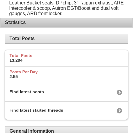
Leather Bucket seats, DPchip, 3" Taipan exhaust, ARE
Intercooler & scoop, Autron EGT/Boost and dual volt
gauges, ARB front locker.
Statistics
Total Posts
Total Posts
13,294
Posts Per Day
2.55
Find latest posts
Find latest started threads
General Information