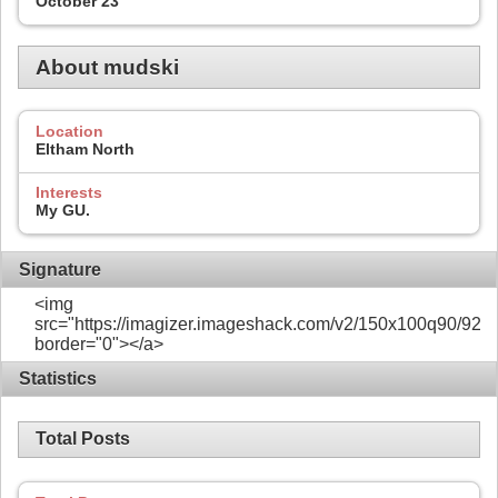
October 23
About mudski
Location
Eltham North
Interests
My GU.
Signature
<img
src="https://imagizer.imageshack.com/v2/150x100q90/922/
border="0"></a>
Statistics
Total Posts