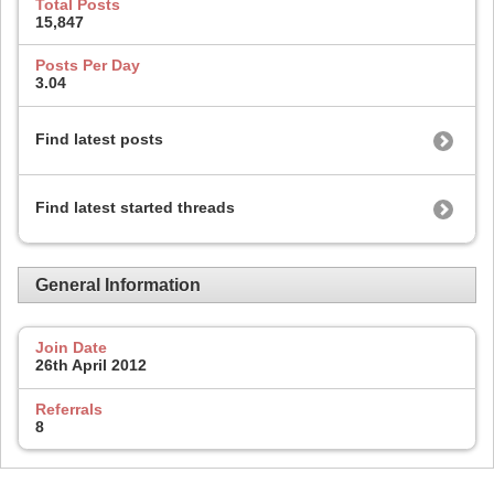
Total Posts
15,847
Posts Per Day
3.04
Find latest posts
Find latest started threads
General Information
Join Date
26th April 2012
Referrals
8