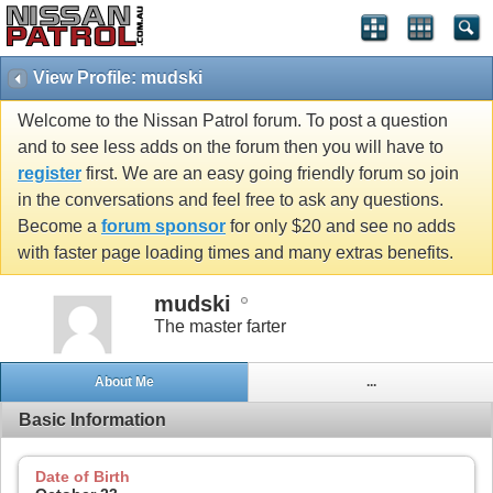
View Profile: mudski
Welcome to the Nissan Patrol forum. To post a question
and to see less adds on the forum then you will have to
register
first. We are an easy going friendly forum so join
in the conversations and feel free to ask any questions.
Become a
forum sponsor
for only $20 and see no adds
with faster page loading times and many extras benefits.
mudski
The master farter
About Me
...
Basic Information
Date of Birth