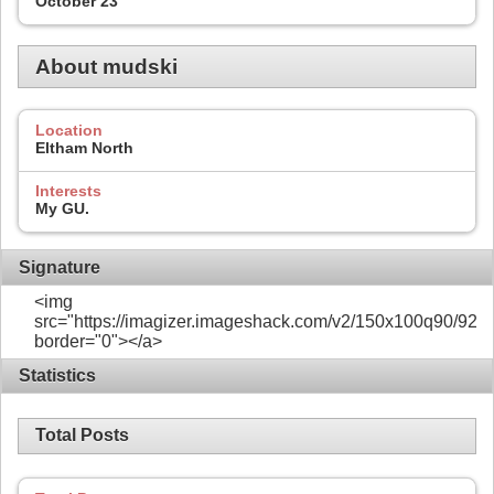
October 23
About mudski
Location
Eltham North
Interests
My GU.
Signature
<img
src="https://imagizer.imageshack.com/v2/150x100q90/922/
border="0"></a>
Statistics
Total Posts