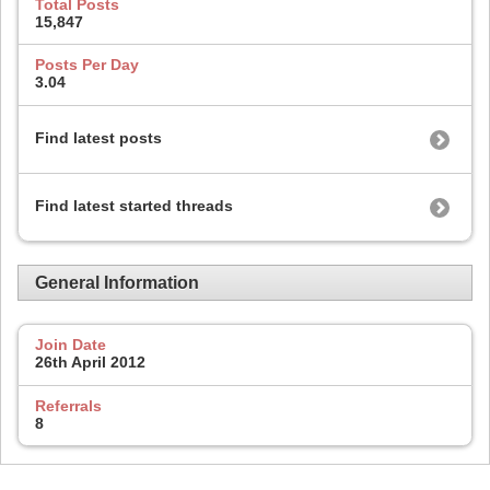
Total Posts
15,847
Posts Per Day
3.04
Find latest posts
Find latest started threads
General Information
Join Date
26th April 2012
Referrals
8