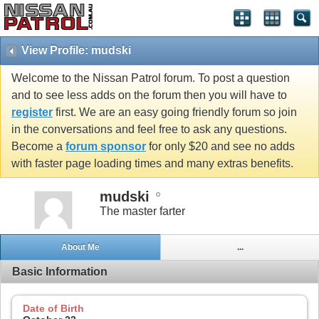
View Profile: mudski
Welcome to the Nissan Patrol forum. To post a question
and to see less adds on the forum then you will have to
register
first. We are an easy going friendly forum so join
in the conversations and feel free to ask any questions.
Become a
forum sponsor
for only $20 and see no adds
with faster page loading times and many extras benefits.
mudski
The master farter
About Me
...
Basic Information
Date of Birth