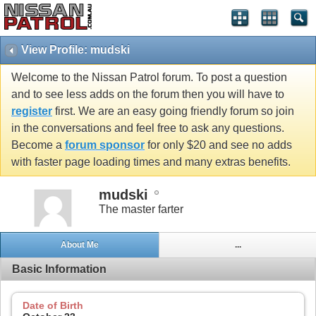
View Profile: mudski
Welcome to the Nissan Patrol forum. To post a question
and to see less adds on the forum then you will have to
register
first. We are an easy going friendly forum so join
in the conversations and feel free to ask any questions.
Become a
forum sponsor
for only $20 and see no adds
with faster page loading times and many extras benefits.
mudski
The master farter
About Me
...
Basic Information
Date of Birth