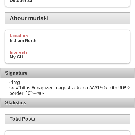
October 23
About mudski
Location
Eltham North
Interests
My GU.
Signature
<img
src="https://imagizer.imageshack.com/v2/150x100q90/922/
border="0"></a>
Statistics
Total Posts