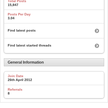
Total Posts
15,847
Posts Per Day
3.04
Find latest posts
Find latest started threads
General Information
Join Date
26th April 2012
Referrals
8