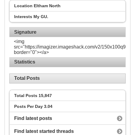
Location
Eltham North
Interests
My GU.
Signature
<img
src="https://imagizer.imageshack.com/v2/150x100q90/92
border="0"></a>
Statistics
Total Posts
Total Posts
15,847
Posts Per Day
3.04
Find latest posts
Find latest started threads