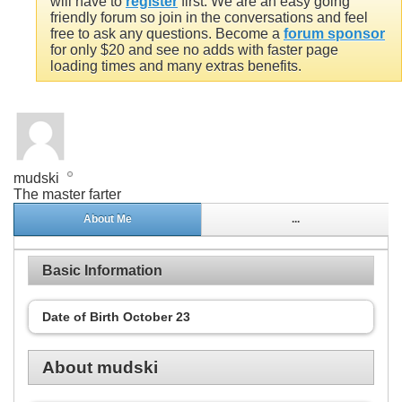
will have to
register
first. We are an easy going
friendly forum so join in the conversations and feel
free to ask any questions. Become a
forum sponsor
for only $20 and see no adds with faster page
loading times and many extras benefits.
mudski
The master farter
About Me
...
Basic Information
Date of Birth
October 23
About mudski