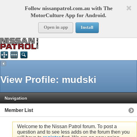
Follow nissanpatrol.com.au with The
MotorCulture App for Android.
Open in app
Install
View Profile: mudski
Navigation
Member List
Welcome to the Nissan Patrol forum. To post a
question and to see less adds on the forum then you