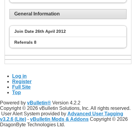
General Information
Join Date
26th April 2012
Referrals
8
Log in
Register
Full Site
Top
Powered by
vBulletin®
Version 4.2.2
Copyright © 2026 vBulletin Solutions, Inc. All rights reserved.
User Alert System provided by
Advanced User Tagging
v3.2.6 (Lite)
-
vBulletin Mods & Addons
Copyright © 2026
DragonByte Technologies Ltd.