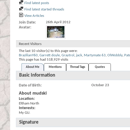
Find latest posts
Find latest started threads
View Articles
Join Date
26th April 2012
Avatar
Recent Visitors
The last 10 visitor(s) to this page were:
BrazilianY60
,
Garrett doyle
,
Graytrol
,
jack
,
Martymate 63
,
OlWobbly
,
Pat
This page has had
518,929
visits
About Me
Mentions
Thread Tags
Quotes
Basic Information
Date of Birth
October 23
About mudski
Location:
Eltham North
Interests:
My GU.
Signature