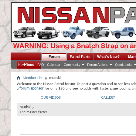
Forum
Patrol Parts
What's New?
Man
Home
New Posts
FAQ
Calendar
Community
Forum Actions
Quick Links
Member List
mudski
Welcome to the Nissan Patrol forum. To post a question and to see less ad
a
forum sponsor
for only $20 and see no adds with faster page loading ti
OUR VIDEOS
GALLERY
mudski
The master farter