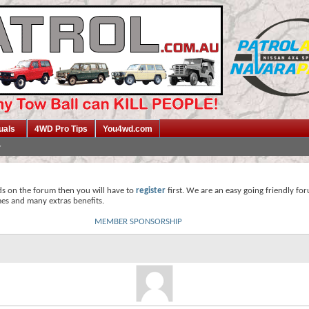
uals
4WD Pro Tips
You4wd.com
ds on the forum then you will have to
register
first. We are an easy going friendly fo
mes and many extras benefits.
MEMBER SPONSORSHIP