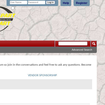
Help
Register
Remember Me?
Advanced Search
rum so join in the conversations and feel free to ask any questions. Become
VENDOR SPONSORSHIP