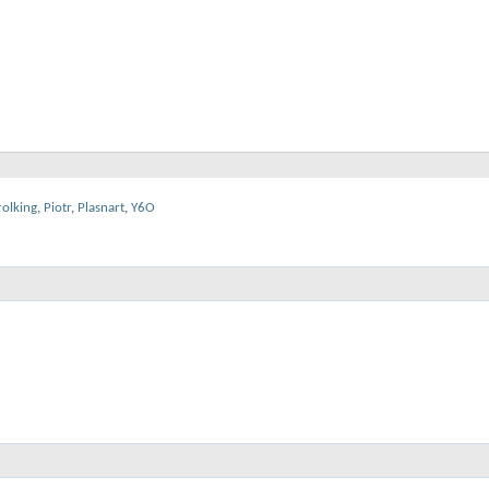
rolking
,
Piotr
,
Plasnart
,
Y6O