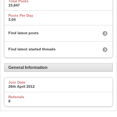
Total Posts
15,847
Posts Per Day
3.04
Find latest posts
Find latest started threads
General Information
Join Date
26th April 2012
Referrals
8