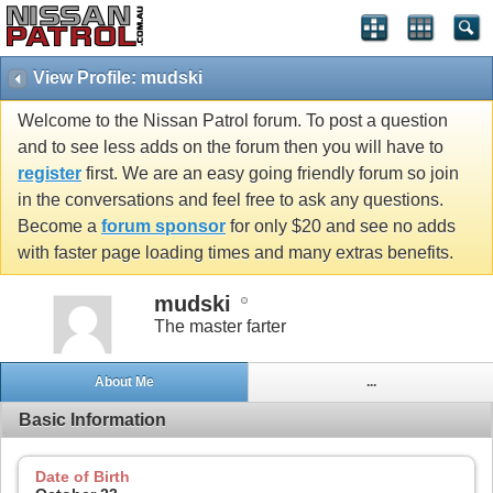
View Profile: mudski
Welcome to the Nissan Patrol forum. To post a question
and to see less adds on the forum then you will have to
register
first. We are an easy going friendly forum so join
in the conversations and feel free to ask any questions.
Become a
forum sponsor
for only $20 and see no adds
with faster page loading times and many extras benefits.
mudski
The master farter
About Me
...
Basic Information
Date of Birth