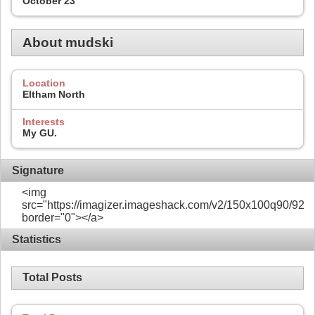
October 23
About mudski
Location
Eltham North
Interests
My GU.
Signature
<img
src="https://imagizer.imageshack.com/v2/150x100q90/922/
border="0"></a>
Statistics
Total Posts