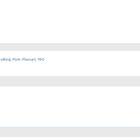
rolking
,
Piotr
,
Plasnart
,
Y6O