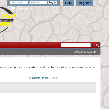
Help
Register
Remember Me?
Advanced Search
rum so join in the conversations and feel free to ask any questions. Become
VENDOR SPONSORSHIP