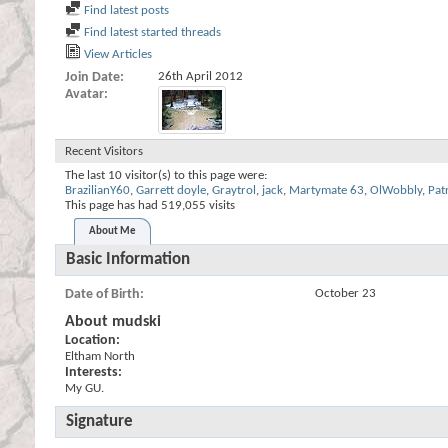
Find latest posts
Find latest started threads
View Articles
Join Date
26th April 2012
Avatar
Recent Visitors
The last 10 visitor(s) to this page were:
BrazilianY60
,
Garrett doyle
,
Graytrol
,
jack
,
Martymate 63
,
OlWobbly
,
Pat
This page has had
519,055
visits
About Me
Basic Information
Date of Birth
October 23
About mudski
Location:
Eltham North
Interests:
My GU.
Signature