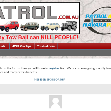
uals
4WD Pro Tips
You4wd.com
ds on the forum then you will have to
register
first. We are an easy going friendly fo
mes and many extras benefits.
MEMBER SPONSORSHIP