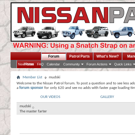
Forum
Patrol Parts
What's New?
Man
Home
New Posts
FAQ
Calendar
Community
Forum Actions
Quick Links
Member List
mudski
Welcome to the Nissan Patrol forum. To post a question and to see less ad
a
forum sponsor
for only $20 and see no adds with faster page loading ti
OUR VIDEOS
GALLERY
mudski
The master farter