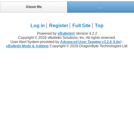
About Me
...
Log in
Register
Full Site
Top
Powered by
vBulletin®
Version 4.2.2
Copyright © 2026 vBulletin Solutions, Inc. All rights reserved.
User Alert System provided by
Advanced User Tagging v3.2.6 (Lite)
-
vBulletin Mods & Addons
Copyright © 2026 DragonByte Technologies Ltd.