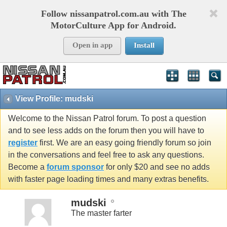
Follow nissanpatrol.com.au with The
MotorCulture App for Android.
Open in app
Install
View Profile: mudski
Welcome to the Nissan Patrol forum. To post a question
and to see less adds on the forum then you will have to
register
first. We are an easy going friendly forum so join
in the conversations and feel free to ask any questions.
Become a
forum sponsor
for only $20 and see no adds
with faster page loading times and many extras benefits.
mudski
The master farter