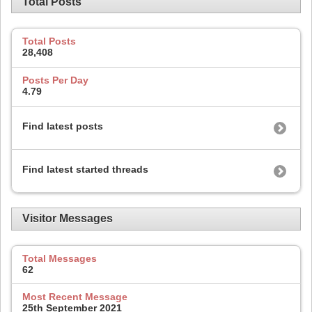
Total Posts
Total Posts
28,408
Posts Per Day
4.79
Find latest posts
Find latest started threads
Visitor Messages
Total Messages
62
Most Recent Message
25th September 2021