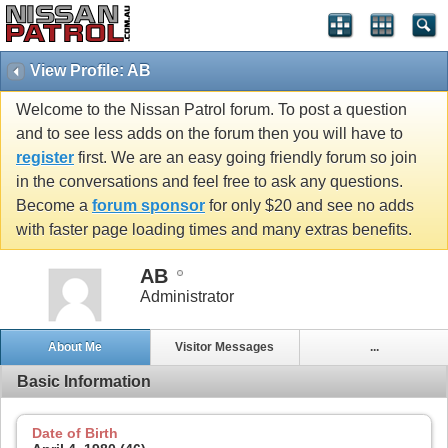
View Profile: AB
Welcome to the Nissan Patrol forum. To post a question
and to see less adds on the forum then you will have to
register
first. We are an easy going friendly forum so join
in the conversations and feel free to ask any questions.
Become a
forum sponsor
for only $20 and see no adds
with faster page loading times and many extras benefits.
AB
Administrator
About Me
Visitor Messages
...
Basic Information
Date of Birth