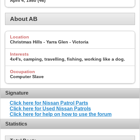
April 4, 1980 (46)
About AB
Location
Christmas Hills - Yarra Glen - Victoria
Interests
4x4's, camping, travelling, fishing, working like a dog.
Occupation
Computer Slave
Signature
Click here for Nissan Patrol Parts
Click here for Used Nissan Patrols
Click here for help on how to use the forum
Statistics