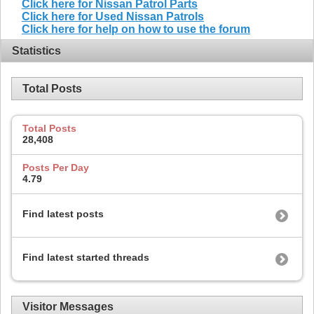
Click here for Nissan Patrol Parts
Click here for Used Nissan Patrols
Click here for help on how to use the forum
Statistics
Total Posts
Total Posts
28,408
Posts Per Day
4.79
Find latest posts
Find latest started threads
Visitor Messages