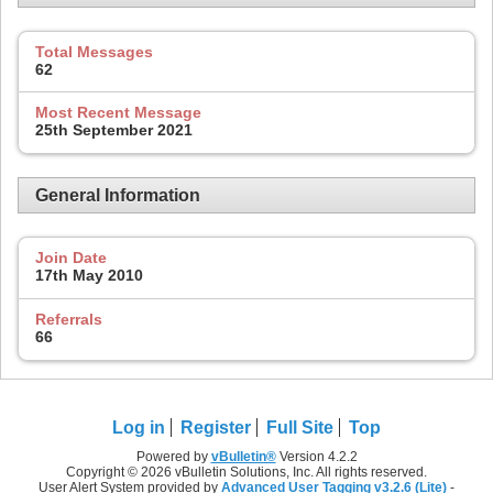
Total Messages
62
Most Recent Message
25th September 2021
General Information
Join Date
17th May 2010
Referrals
66
Log in
Register
Full Site
Top
Powered by
vBulletin®
Version 4.2.2
Copyright © 2026 vBulletin Solutions, Inc. All rights reserved.
User Alert System provided by
Advanced User Tagging v3.2.6 (Lite)
-