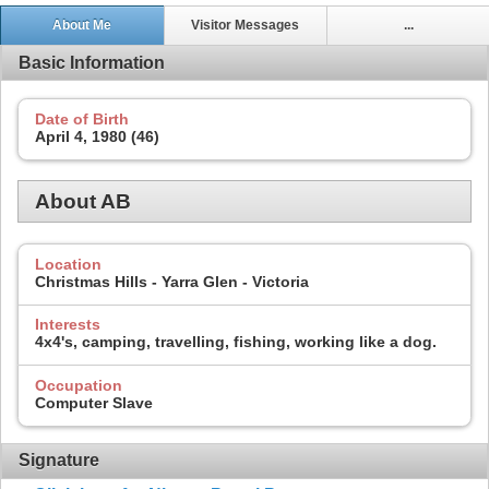
About Me
Visitor Messages
...
Basic Information
Date of Birth
April 4, 1980 (46)
About AB
Location
Christmas Hills - Yarra Glen - Victoria
Interests
4x4's, camping, travelling, fishing, working like a dog.
Occupation
Computer Slave
Signature