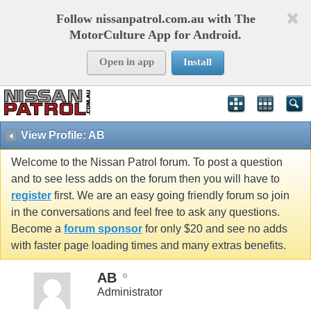
Follow nissanpatrol.com.au with The
MotorCulture App for Android.
Open in app
Install
View Profile: AB
Welcome to the Nissan Patrol forum. To post a question
and to see less adds on the forum then you will have to
register
first. We are an easy going friendly forum so join
in the conversations and feel free to ask any questions.
Become a
forum sponsor
for only $20 and see no adds
with faster page loading times and many extras benefits.
AB
Administrator