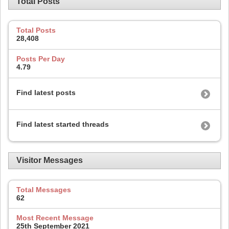
Total Posts
Total Posts
28,408
Posts Per Day
4.79
Find latest posts
Find latest started threads
Visitor Messages
Total Messages
62
Most Recent Message
25th September 2021