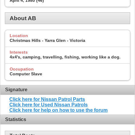
April 4, 1980 (46)
About AB
Location
Christmas Hills - Yarra Glen - Victoria
Interests
4x4's, camping, travelling, fishing, working like a dog.
Occupation
Computer Slave
Signature
Click here for Nissan Patrol Parts
Click here for Used Nissan Patrols
Click here for help on how to use the forum
Statistics