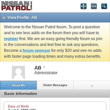
View Profile: AB
Welcome to the Nissan Patrol forum. To post a question
and to see less adds on the forum then you will have to
register
first. We are an easy going friendly forum so join
in the conversations and feel free to ask any questions.
Become a
forum sponsor
for only $20 and see no adds
with faster page loading times and many extras benefits.
AB
Administrator
About Me
Visitor Messages
...
Basic Information
Date of Birth