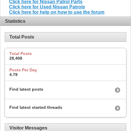
Click here for Nissan Patrol Parts
Click here for Used Nissan Patrols
Click here for help on how to use the forum
Statistics
Total Posts
Total Posts
28,408
Posts Per Day
4.79
Find latest posts
Find latest started threads
Visitor Messages