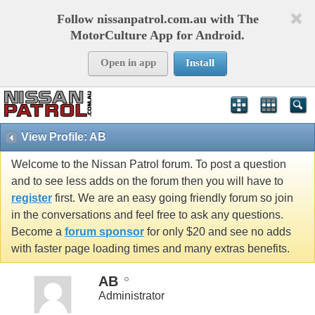
Follow nissanpatrol.com.au with The
MotorCulture App for Android.
Open in app
Install
View Profile: AB
Welcome to the Nissan Patrol forum. To post a question
and to see less adds on the forum then you will have to
register
first. We are an easy going friendly forum so join
in the conversations and feel free to ask any questions.
Become a
forum sponsor
for only $20 and see no adds
with faster page loading times and many extras benefits.
AB
Administrator