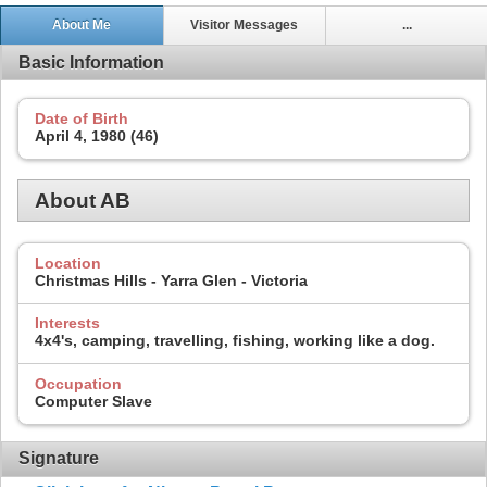
About Me
Visitor Messages
...
Basic Information
Date of Birth
April 4, 1980 (46)
About AB
Location
Christmas Hills - Yarra Glen - Victoria
Interests
4x4's, camping, travelling, fishing, working like a dog.
Occupation
Computer Slave
Signature