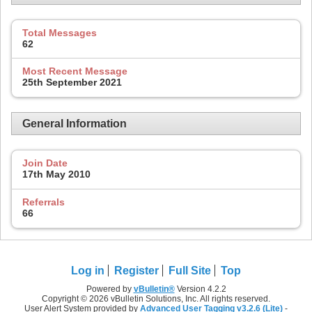
Total Messages
62
Most Recent Message
25th September 2021
General Information
Join Date
17th May 2010
Referrals
66
Log in
Register
Full Site
Top
Powered by
vBulletin®
Version 4.2.2
Copyright © 2026 vBulletin Solutions, Inc. All rights reserved.
User Alert System provided by
Advanced User Tagging v3.2.6 (Lite)
-