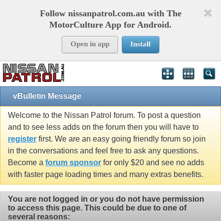
Follow nissanpatrol.com.au with The
MotorCulture App for Android.
Open in app
Install
vBulletin Message
Welcome to the Nissan Patrol forum. To post a question
and to see less adds on the forum then you will have to
register
first. We are an easy going friendly forum so join
in the conversations and feel free to ask any questions.
Become a
forum sponsor
for only $20 and see no adds
with faster page loading times and many extras benefits.
You are not logged in or you do not have permission
to access this page. This could be due to one of
several reasons: