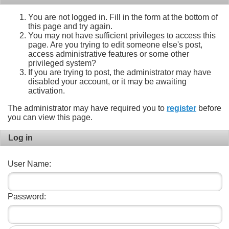
You are not logged in. Fill in the form at the bottom of
this page and try again.
You may not have sufficient privileges to access this
page. Are you trying to edit someone else's post,
access administrative features or some other
privileged system?
If you are trying to post, the administrator may have
disabled your account, or it may be awaiting
activation.
The administrator may have required you to
register
before
you can view this page.
Log in
User Name:
Password: