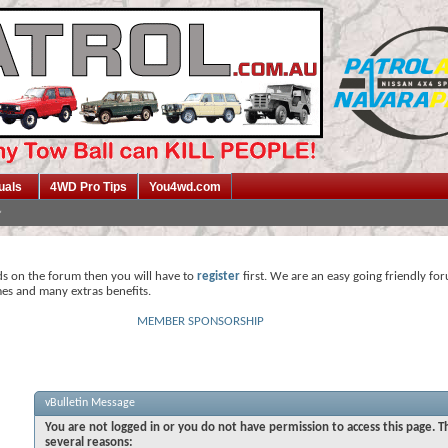
uals
4WD Pro Tips
You4wd.com
ds on the forum then you will have to
register
first. We are an easy going friendly fo
mes and many extras benefits.
MEMBER SPONSORSHIP
vBulletin Message
You are not logged in or you do not have permission to access this page. T
several reasons: