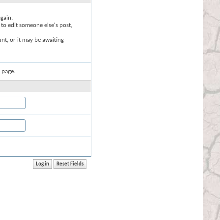
again.
 to edit someone else's post,
nt, or it may be awaiting
 page.