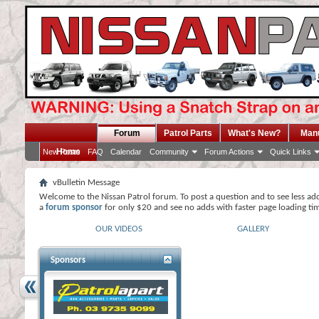
Forum
Patrol Parts
What's New?
Man
Home
New Posts
FAQ
Calendar
Community
Forum Actions
Quick Links
vBulletin Message
Welcome to the Nissan Patrol forum. To post a question and to see less ad
a
forum sponsor
for only $20 and see no adds with faster page loading ti
OUR VIDEOS
GALLERY
Sponsors