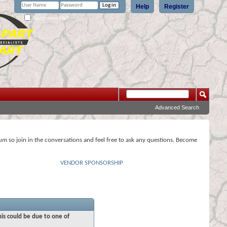
Help
Register
Remember Me?
Advanced Search
rum so join in the conversations and feel free to ask any questions. Become
VENDOR SPONSORSHIP
his could be due to one of