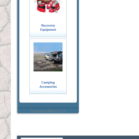
Everywhere sidebar 1.4.4.4