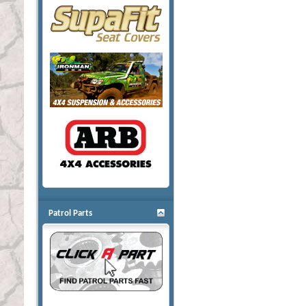
Patrol Parts