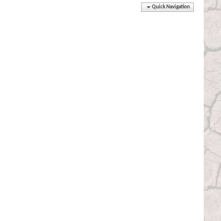
Quick Navigation