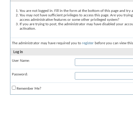
You are not logged in. Fill in the form at the bottom of this page and try 
You may not have sufficient privileges to access this page. Are you trying
access administrative features or some other privileged system?
If you are trying to post, the administrator may have disabled your accou
activation.
The administrator may have required you to
register
before you can view this
Log in
User Name:
Password:
Remember Me?