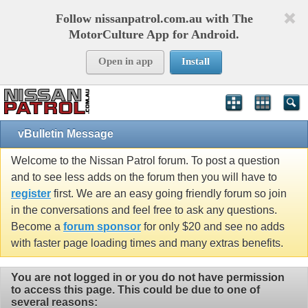
Follow nissanpatrol.com.au with The
MotorCulture App for Android.
Open in app
Install
vBulletin Message
Welcome to the Nissan Patrol forum. To post a question
and to see less adds on the forum then you will have to
register
first. We are an easy going friendly forum so join
in the conversations and feel free to ask any questions.
Become a
forum sponsor
for only $20 and see no adds
with faster page loading times and many extras benefits.
You are not logged in or you do not have permission
to access this page. This could be due to one of
several reasons: