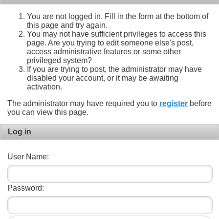
You are not logged in. Fill in the form at the bottom of
this page and try again.
You may not have sufficient privileges to access this
page. Are you trying to edit someone else's post,
access administrative features or some other
privileged system?
If you are trying to post, the administrator may have
disabled your account, or it may be awaiting
activation.
The administrator may have required you to
register
before
you can view this page.
Log in
User Name:
Password: