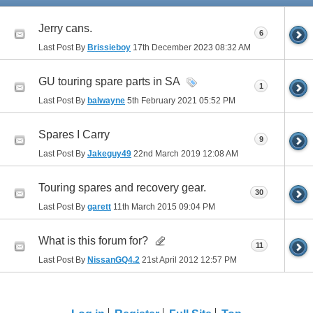
Jerry cans.
6
Last Post By
Brissieboy
17th December 2023
08:32 AM
GU touring spare parts in SA
1
Last Post By
balwayne
5th February 2021
05:52 PM
Spares I Carry
9
Last Post By
Jakeguy49
22nd March 2019
12:08 AM
Touring spares and recovery gear.
30
Last Post By
garett
11th March 2015
09:04 PM
What is this forum for?
11
Last Post By
NissanGQ4.2
21st April 2012
12:57 PM