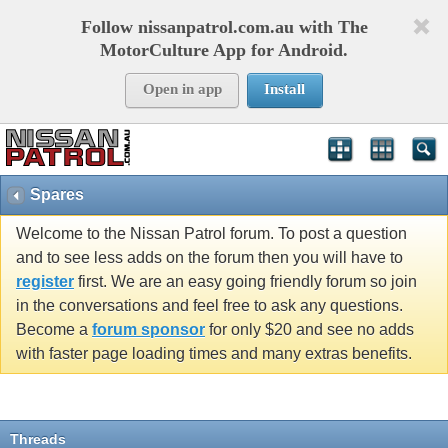
Follow nissanpatrol.com.au with The
MotorCulture App for Android.
Open in app
Install
Spares
Welcome to the Nissan Patrol forum. To post a question
and to see less adds on the forum then you will have to
register
first. We are an easy going friendly forum so join
in the conversations and feel free to ask any questions.
Become a
forum sponsor
for only $20 and see no adds
with faster page loading times and many extras benefits.
Threads