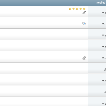
Replies
Vi
Vi
Vi
Vi
Vi
V
Vi
V
Vi