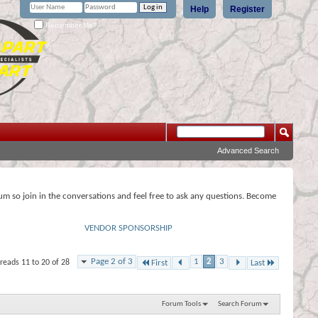
Help
Register
Remember Me?
Advanced Search
rum so join in the conversations and feel free to ask any questions. Become
VENDOR SPONSORSHIP
Page 2 of 3
1
2
3
reads 11 to 20 of 28
First
Last
Forum Tools
Search Forum