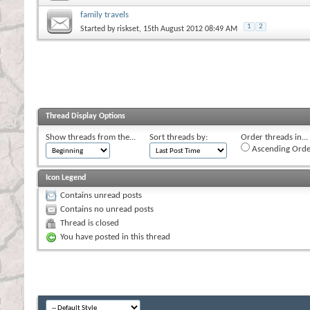
family travels
1
2
Started by
riskset
, 15th August 2012 08:49 AM
Thread Display Options
Show threads from the...
Sort threads by:
Order threads in...
Ascending Orde
Icon Legend
Contains unread posts
Contains no unread posts
Thread is closed
You have posted in this thread