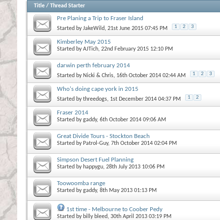
Title
/
Thread Starter
Pre Planing a Trip to Fraser Island
1
2
3
Started by
JakeWild
, 21st June 2015 07:45 PM
Kimberley May 2015
Started by
AJTich
, 22nd February 2015 12:10 PM
darwin perth february 2014
1
2
3
Started by
Nicki & Chris
, 16th October 2014 02:44 AM
Who's doing cape york in 2015
1
2
Started by
threedogs
, 1st December 2014 04:37 PM
Fraser 2014
Started by
gaddy
, 6th October 2014 09:06 AM
Great Divide Tours - Stockton Beach
Started by
Patrol-Guy
, 7th October 2014 02:04 PM
Simpson Desert Fuel Planning
Started by
happygu
, 28th July 2013 10:06 PM
Toowoomba range
Started by
gaddy
, 8th May 2013 01:13 PM
1st time - Melbourne to Coober Pedy
Started by
billy bleed
, 30th April 2013 03:19 PM