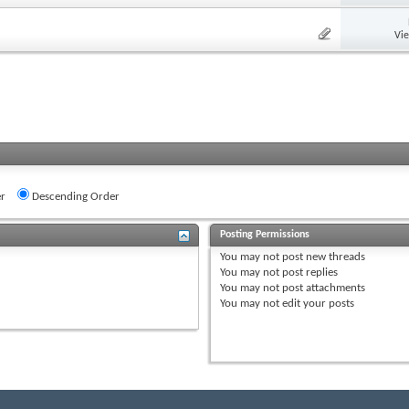
Vi
r
Descending Order
Posting Permissions
You
may not
post new threads
You
may not
post replies
You
may not
post attachments
You
may not
edit your posts