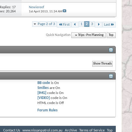
Replies:
17
Newiereef
ews: 20,264
1st April 2013,
11:34 AM
Page 2 of 3
1
2
3
First
Last
Quick Navigation
Trips - Pre Planning
Top
BB code
is
On
Smilies
are
On
[IMG]
code is
On
[VIDEO]
code is
On
HTML code is
Off
Forum Rules
Contact Us
www.nissanpatrol.com.au
Archive
Terms of Service
Top