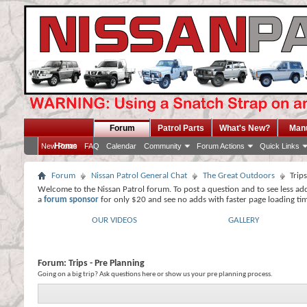
Forum
Patrol Parts
What's New?
Man
Home
New Posts
FAQ
Calendar
Community
Forum Actions
Quick Links
Forum
Nissan Patrol General Chat
The Great Outdoors
Trip
Welcome to the Nissan Patrol forum. To post a question and to see less ad
a
forum sponsor
for only $20 and see no adds with faster page loading ti
OUR VIDEOS
GALLERY
Forum:
Trips - Pre Planning
Going on a big trip? Ask questions here or show us your pre planning process.