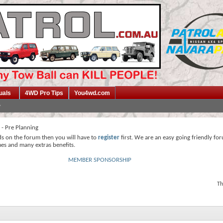
uals
4WD Pro Tips
You4wd.com
s - Pre Planning
ds on the forum then you will have to
register
first. We are an easy going friendly fo
mes and many extras benefits.
MEMBER SPONSORSHIP
Th