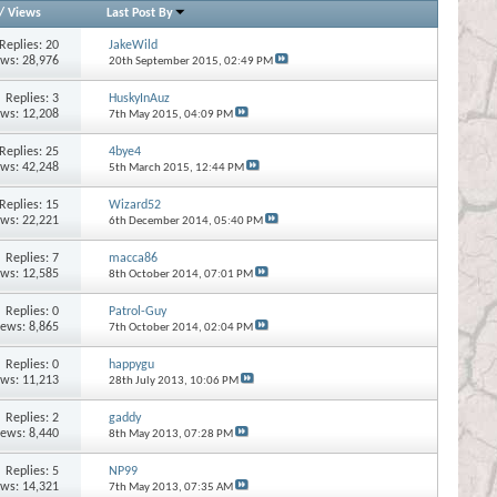
/
Views
Last Post By
Replies:
20
JakeWild
ews: 28,976
20th September 2015,
02:49 PM
Replies:
3
HuskyInAuz
ews: 12,208
7th May 2015,
04:09 PM
Replies:
25
4bye4
ews: 42,248
5th March 2015,
12:44 PM
Replies:
15
Wizard52
ews: 22,221
6th December 2014,
05:40 PM
Replies:
7
macca86
ews: 12,585
8th October 2014,
07:01 PM
Replies:
0
Patrol-Guy
iews: 8,865
7th October 2014,
02:04 PM
Replies:
0
happygu
ews: 11,213
28th July 2013,
10:06 PM
Replies:
2
gaddy
iews: 8,440
8th May 2013,
07:28 PM
Replies:
5
NP99
ews: 14,321
7th May 2013,
07:35 AM