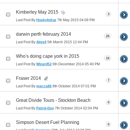
Kimberley May 2015
3
Last Post By
HuskyInAuz
7th May 2015
04:09 PM
darwin perth february 2014
25
Last Post By
4bye4
5th March 2015
12:44 PM
Who's doing cape york in 2015
15
Last Post By
Wizard52
6th December 2014
05:40 PM
Fraser 2014
7
Last Post By
macca86
8th October 2014
07:01 PM
Great Divide Tours - Stockton Beach
0
Last Post By
Patrol-Guy
7th October 2014
02:04 PM
Simpson Desert Fuel Planning
0