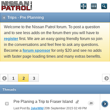
Trips - Pre Planning
Welcome to the Nissan Patrol forum. To post a question
and to see less adds on the forum then you will have to
register
first. We are an easy going friendly forum so join
in the conversations and feel free to ask any questions.
Become a
forum sponsor
for only $20 and see no adds
with faster page loading times and many extras benefits.
1
2
3
Threads
Pre Planing a Trip to Fraser Island
20
Last Post By
JakeWild
20th September 2015
02:49 PM