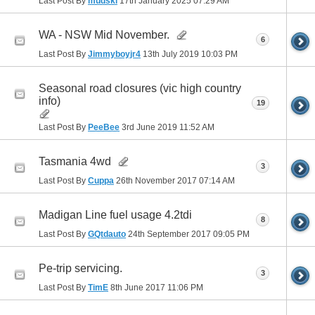
Last Post By
mudski
17th January 2025
07:29 AM
WA - NSW Mid November.
6
Last Post By
Jimmyboyjr4
13th July 2019
10:03 PM
Seasonal road closures (vic high country
info)
19
Last Post By
PeeBee
3rd June 2019
11:52 AM
Tasmania 4wd
3
Last Post By
Cuppa
26th November 2017
07:14 AM
Madigan Line fuel usage 4.2tdi
8
Last Post By
GQtdauto
24th September 2017
09:05 PM
Pe-trip servicing.
3
Last Post By
TimE
8th June 2017
11:06 PM