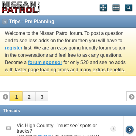
Trips - Pre Planning
Welcome to the Nissan Patrol forum. To post a question
and to see less adds on the forum then you will have to
register
first. We are an easy going friendly forum so join
in the conversations and feel free to ask any questions.
Become a
forum sponsor
for only $20 and see no adds
with faster page loading times and many extras benefits.
1
2
3
Threads
Vic High Country - 'must see' spots or
4
tracks?