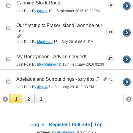
Canning Stock Route
6
Last Post By
gaddy
10th September 2016
10:22 PM
Our first trip to Fraser Island, won't be our
last.
14
Last Post By
Maxhead
16th July 2016
08:21 PM
My Honeymoon - Advice needed!
27
Last Post By
MudRunnerTD
13th February 2016
02:39 PM
Adelaide and Surroundings - any tips..?
7
Last Post By
4bye4
7th February 2016
11:33 PM
1
2
3
Log in
Register
Full Site
Top
Powered by
vBulletin®
Version 4.2.2