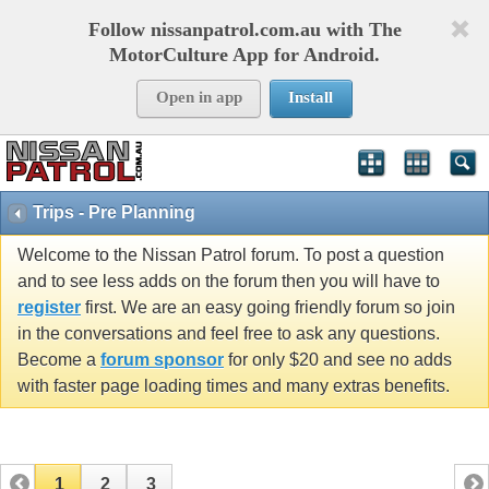
Follow nissanpatrol.com.au with The
MotorCulture App for Android.
Open in app
Install
Trips - Pre Planning
Welcome to the Nissan Patrol forum. To post a question
and to see less adds on the forum then you will have to
register
first. We are an easy going friendly forum so join
in the conversations and feel free to ask any questions.
Become a
forum sponsor
for only $20 and see no adds
with faster page loading times and many extras benefits.
1
2
3