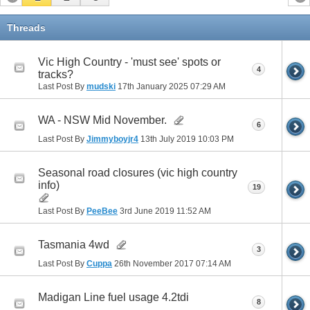
Threads
Vic High Country - 'must see' spots or
4
tracks?
Last Post By
mudski
17th January 2025
07:29 AM
WA - NSW Mid November.
6
Last Post By
Jimmyboyjr4
13th July 2019
10:03 PM
Seasonal road closures (vic high country
info)
19
Last Post By
PeeBee
3rd June 2019
11:52 AM
Tasmania 4wd
3
Last Post By
Cuppa
26th November 2017
07:14 AM
Madigan Line fuel usage 4.2tdi
8