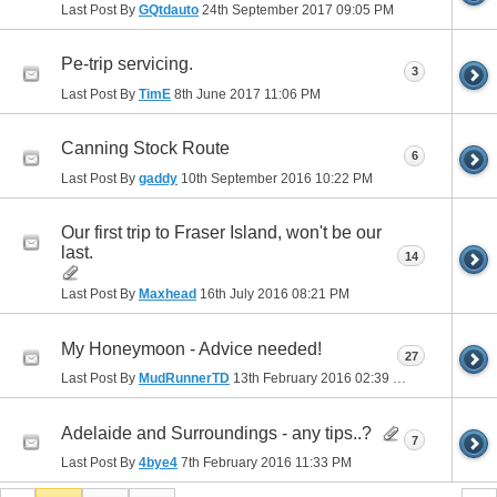
Last Post By
GQtdauto
24th September 2017
09:05 PM
Pe-trip servicing.
3
Last Post By
TimE
8th June 2017
11:06 PM
Canning Stock Route
6
Last Post By
gaddy
10th September 2016
10:22 PM
Our first trip to Fraser Island, won't be our
last.
14
Last Post By
Maxhead
16th July 2016
08:21 PM
My Honeymoon - Advice needed!
27
Last Post By
MudRunnerTD
13th February 2016
02:39 PM
Adelaide and Surroundings - any tips..?
7
Last Post By
4bye4
7th February 2016
11:33 PM