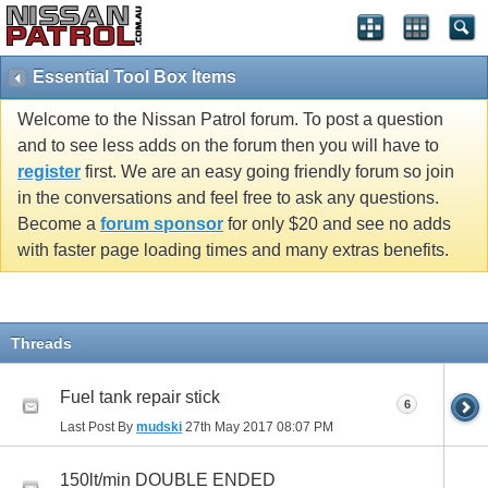
Essential Tool Box Items
Welcome to the Nissan Patrol forum. To post a question
and to see less adds on the forum then you will have to
register
first. We are an easy going friendly forum so join
in the conversations and feel free to ask any questions.
Become a
forum sponsor
for only $20 and see no adds
with faster page loading times and many extras benefits.
Threads
Fuel tank repair stick
6
Last Post By
mudski
27th May 2017
08:07 PM
150lt/min DOUBLE ENDED