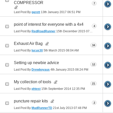
COMPRESSOR
7
Last Post By
garett
13th January 2017
06:51 PM
point of interest for everyone with a 4x4
4
Last Post By
RedRoadRunner
15th December 2015
07:56 PM
Exhaust Air Bag
34
Last Post By
lucus30
5th March 2015
08:04 AM
Setting up newbie advice
12
Last Post By
Drewboyaus
4th January 2015
08:24 PM
My collection of tools
21
Last Post By
phtest
15th September 2014
12:35 PM
puncture repair kits
2
Last Post By
MudRunnerTD
21st July 2013
07:48 PM