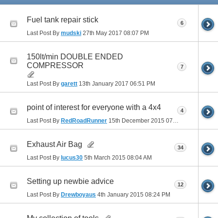
Fuel tank repair stick
6
Last Post By
mudski
27th May 2017
08:07 PM
150lt/min DOUBLE ENDED
COMPRESSOR
7
Last Post By
garett
13th January 2017
06:51 PM
point of interest for everyone with a 4x4
4
Last Post By
RedRoadRunner
15th December 2015
07:56 PM
Exhaust Air Bag
34
Last Post By
lucus30
5th March 2015
08:04 AM
Setting up newbie advice
12
Last Post By
Drewboyaus
4th January 2015
08:24 PM