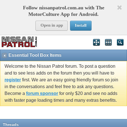
Follow nissanpatrol.com.au with The
MotorCulture App for Android.
Open in app
Install
Essential Tool Box Items
Welcome to the Nissan Patrol forum. To post a question
and to see less adds on the forum then you will have to
register
first. We are an easy going friendly forum so join
in the conversations and feel free to ask any questions.
Become a
forum sponsor
for only $20 and see no adds
with faster page loading times and many extras benefits.
Threads