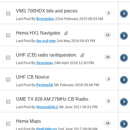
VMS 700HDX bits and pieces
2
Last Post By
Brissieboy
22nd February 2023
08:03 AM
Hema HX1 Navigator.
13
Last Post By
the evil twin
2nd May 2019
09:43 PM
UHF (CB) radio rant/question.
10
Last Post By
threedogs
24th April 2018
12:40 PM
UHF CB Novice
3
Last Post By
Perkins58
5th February 2018
09:48 PM
GME TX 826 AM 27MHz CB Radio.
5
Last Post By
NissanGQ4.2
4th June 2017
06:01 PM
Hema Maps
16
Last Post By
BigRAWesty
2nd June 2017
09:06 AM