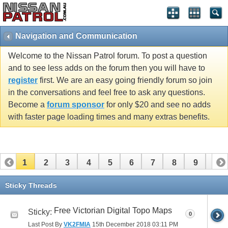
Navigation and Communication
Welcome to the Nissan Patrol forum. To post a question
and to see less adds on the forum then you will have to
register
first. We are an easy going friendly forum so join
in the conversations and feel free to ask any questions.
Become a
forum sponsor
for only $20 and see no adds
with faster page loading times and many extras benefits.
1
2
3
4
5
6
7
8
9
10
11
Sticky Threads
Free Victorian Digital Topo Maps
Sticky:
0
Last Post By
VK2FMIA
15th December 2018
03:11 PM