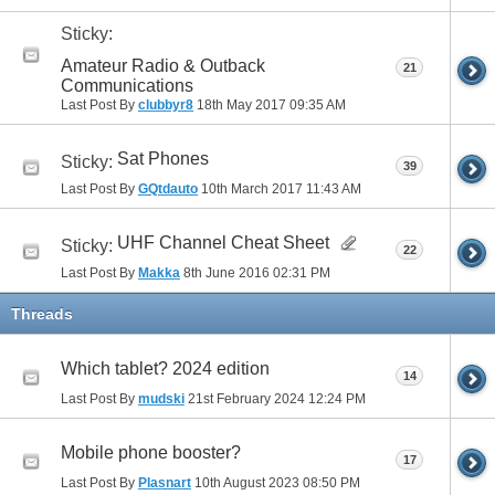
Sticky:
Amateur Radio & Outback
21
Communications
Last Post By
clubbyr8
18th May 2017
09:35 AM
Sat Phones
Sticky:
39
Last Post By
GQtdauto
10th March 2017
11:43 AM
UHF Channel Cheat Sheet
Sticky:
22
Last Post By
Makka
8th June 2016
02:31 PM
Threads
Which tablet? 2024 edition
14
Last Post By
mudski
21st February 2024
12:24 PM
Mobile phone booster?
17
Last Post By
Plasnart
10th August 2023
08:50 PM