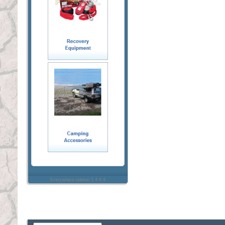
Everywhere sidebar 1.4.4.4