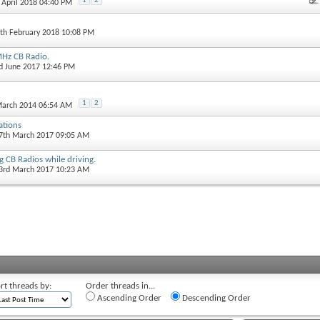
1
2
h April 2018 04:40 PM
4th February 2018 10:08 PM
Hz CB Radio.
rd June 2017 12:46 PM
1
2
March 2014 06:54 AM
ations
27th March 2017 09:05 AM
g CB Radios while driving.
23rd March 2017 10:23 AM
rt threads by:
Order threads in...
Ascending Order
Descending Order