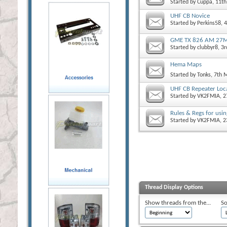
Started by
Cuppa
, 11t
UHF CB Novice
Started by
Perkins58
, 
GME TX 826 AM 27M
Started by
clubbyr8
, 3
Hema Maps
Started by
Tonks
, 7th 
UHF CB Repeater Loc
Started by
VK2FMIA
, 
Rules & Regs for usin
Started by
VK2FMIA
, 
Thread Display Options
Show threads from the...
So