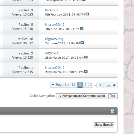
Views: 71,555
24th April 2018,
12:40 PM
Replies:
3
Perkins58
Views: 13,023
5th February 2018,
09:48 PM
Replies:
5
NissanGQ4.2
Views: 15,410
4th June 2017,
06:01 PM
Replies:
16
BigRAWesty
Views: 36,312
2nd June 2017,
09:06 AM
Replies:
2
VK2FMIA
Views: 13,620
28th March 2017,
10:23 AM
Replies:
1
NissanGQ4.2
Views: 12,345
23rd March 2017,
08:40 PM
Page 1 of 11
1
2
3
...
Last
Quick Navigation
Navigation and Communication
Top