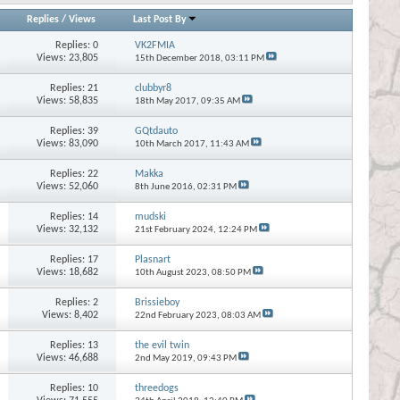
Replies
/
Views
Last Post By
Replies:
0
VK2FMIA
Views: 23,805
15th December 2018,
03:11 PM
Replies:
21
clubbyr8
Views: 58,835
18th May 2017,
09:35 AM
Replies:
39
GQtdauto
Views: 83,090
10th March 2017,
11:43 AM
Replies:
22
Makka
Views: 52,060
8th June 2016,
02:31 PM
Replies:
14
mudski
Views: 32,132
21st February 2024,
12:24 PM
Replies:
17
Plasnart
Views: 18,682
10th August 2023,
08:50 PM
Replies:
2
Brissieboy
Views: 8,402
22nd February 2023,
08:03 AM
Replies:
13
the evil twin
Views: 46,688
2nd May 2019,
09:43 PM
Replies:
10
threedogs