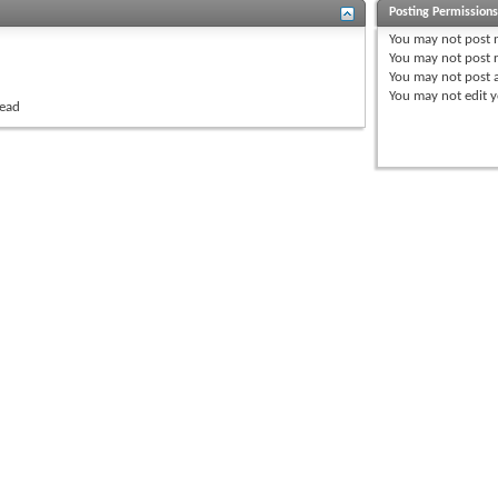
Posting Permission
You
may not
post 
You
may not
post r
You
may not
post 
You
may not
edit y
read