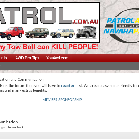
uals
4WD Pro Tips
You4wd.com
gation and Communication
ds on the forum then you will have to
register
first. We are an easy going friendly fo
mes and many extras benefits.
MEMBER SPONSORSHIP
unication
ng in the outback