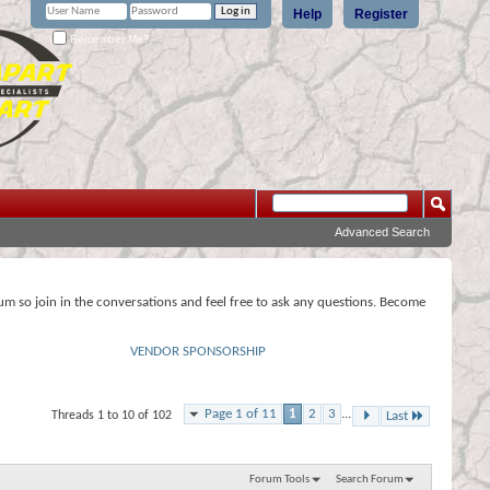
Help
Register
Remember Me?
Advanced Search
rum so join in the conversations and feel free to ask any questions. Become
VENDOR SPONSORSHIP
Page 1 of 11
1
2
3
...
Threads 1 to 10 of 102
Last
Forum Tools
Search Forum