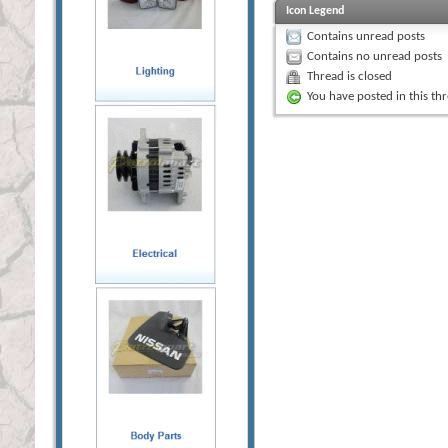
Icon Legend
Contains unread posts
Contains no unread posts
Thread is closed
You have posted in this th