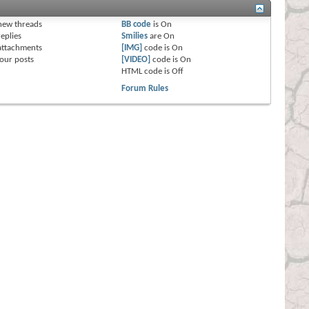
s
new threads
BB code
is
On
eplies
Smilies
are
On
attachments
[IMG]
code is
On
our posts
[VIDEO]
code is
On
HTML code is
Off
Forum Rules