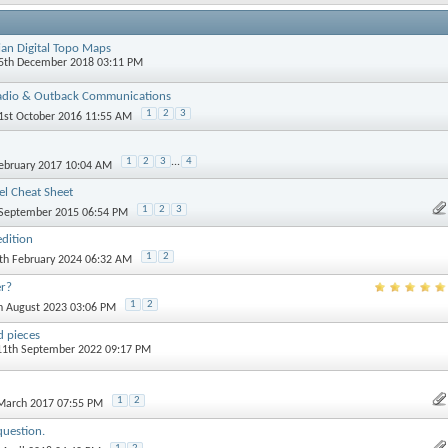
ian Digital Topo Maps
15th December 2018 03:11 PM
adio & Outback Communications
1
2
3
21st October 2016 11:55 AM
1
2
3
...
4
February 2017 10:04 AM
l Cheat Sheet
1
2
3
 September 2015 06:54 PM
dition
1
2
4th February 2024 06:32 AM
er?
1
2
th August 2023 03:06 PM
 pieces
 11th September 2022 09:17 PM
1
2
 March 2017 07:55 PM
question.