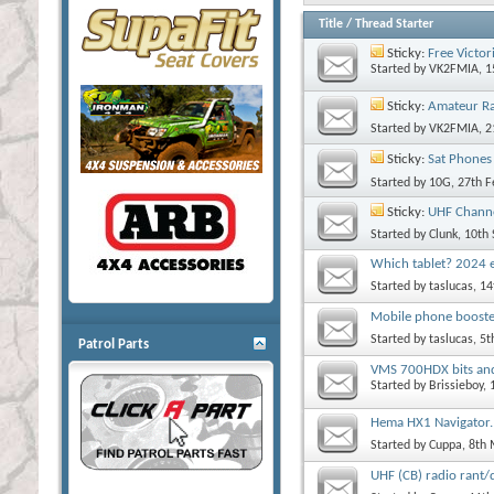
Title
/
Thread Starter
Sticky:
Free Victor
Started by
VK2FMIA
, 
Sticky:
Amateur R
Started by
VK2FMIA
, 
Sticky:
Sat Phones
Started by
10G
, 27th 
Sticky:
UHF Channe
Started by
Clunk
, 10th
Which tablet? 2024 e
Started by
taslucas
, 1
Mobile phone boost
Started by
taslucas
, 5
Patrol Parts
VMS 700HDX bits and
Started by
Brissieboy
,
Hema HX1 Navigator.
Started by
Cuppa
, 8th
UHF (CB) radio rant/