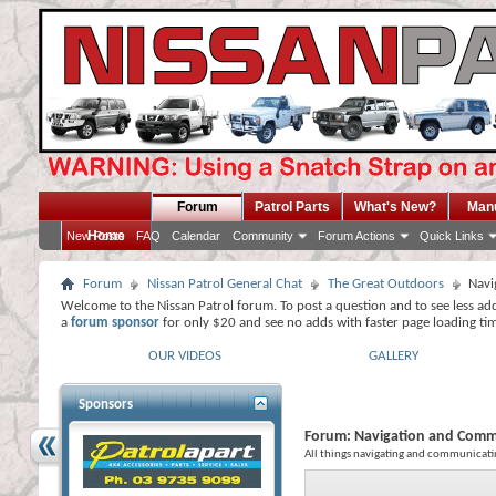
Forum
Patrol Parts
What's New?
Man
Home
New Posts
FAQ
Calendar
Community
Forum Actions
Quick Links
Forum
Nissan Patrol General Chat
The Great Outdoors
Navi
Welcome to the Nissan Patrol forum. To post a question and to see less ad
a
forum sponsor
for only $20 and see no adds with faster page loading ti
OUR VIDEOS
GALLERY
Sponsors
Forum:
Navigation and Comm
All things navigating and communicati