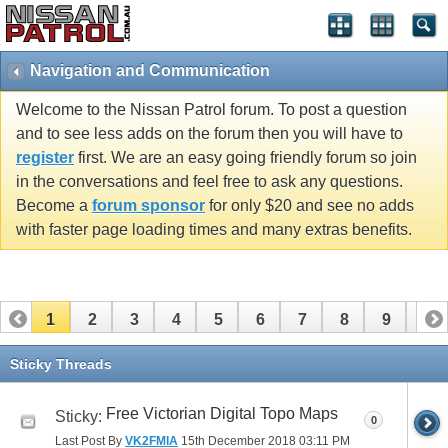
Navigation and Communication
Welcome to the Nissan Patrol forum. To post a question
and to see less adds on the forum then you will have to
register
first. We are an easy going friendly forum so join
in the conversations and feel free to ask any questions.
Become a
forum sponsor
for only $20 and see no adds
with faster page loading times and many extras benefits.
1
2
3
4
5
6
7
8
9
10
11
Sticky Threads
Free Victorian Digital Topo Maps
Sticky:
0
Last Post By
VK2FMIA
15th December 2018
03:11 PM