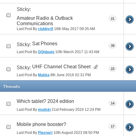
Sticky:
Amateur Radio & Outback
21
Communications
Last Post By
clubbyr8
18th May 2017
09:35 AM
Sat Phones
Sticky:
39
Last Post By
GQtdauto
10th March 2017
11:43 AM
UHF Channel Cheat Sheet
Sticky:
22
Last Post By
Makka
8th June 2016
02:31 PM
Threads
Which tablet? 2024 edition
14
Last Post By
mudski
21st February 2024
12:24 PM
Mobile phone booster?
17
Last Post By
Plasnart
10th August 2023
08:50 PM