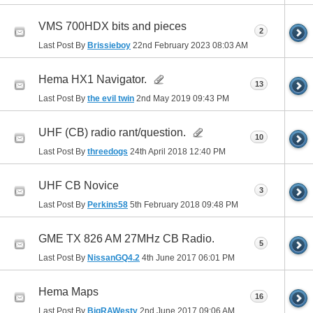
VMS 700HDX bits and pieces
2
Last Post By
Brissieboy
22nd February 2023
08:03 AM
Hema HX1 Navigator.
13
Last Post By
the evil twin
2nd May 2019
09:43 PM
UHF (CB) radio rant/question.
10
Last Post By
threedogs
24th April 2018
12:40 PM
UHF CB Novice
3
Last Post By
Perkins58
5th February 2018
09:48 PM
GME TX 826 AM 27MHz CB Radio.
5
Last Post By
NissanGQ4.2
4th June 2017
06:01 PM
Hema Maps
16
Last Post By
BigRAWesty
2nd June 2017
09:06 AM