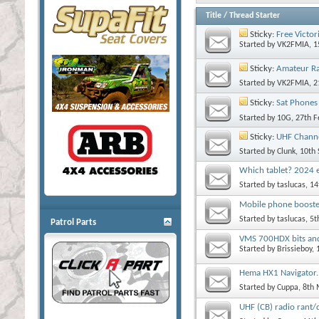
Title
/
Thread Starter
Sticky:
Free Victor
Started by
VK2FMIA
, 
Sticky:
Amateur R
Started by
VK2FMIA
, 
Sticky:
Sat Phones
Started by
10G
, 27th 
Sticky:
UHF Channe
Started by
Clunk
, 10th
Which tablet? 2024 e
Started by
taslucas
, 1
Mobile phone boost
Started by
taslucas
, 5
Patrol Parts
VMS 700HDX bits and
Started by
Brissieboy
,
Hema HX1 Navigator.
Started by
Cuppa
, 8th
UHF (CB) radio rant/