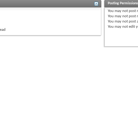
Posting Permission
You
may not
post 
You
may not
post r
You
may not
post 
You
may not
edit y
read