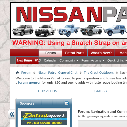
Forum
Patrol Parts
What's New?
Man
Home
New Posts
FAQ
Calendar
Community
Forum Actions
Quick Links
Forum
Nissan Patrol General Chat
The Great Outdoors
Navi
Welcome to the Nissan Patrol forum. To post a question and to see less ad
a
forum sponsor
for only $20 and see no adds with faster page loading ti
OUR VIDEOS
GALLERY
Sponsors
Forum:
Navigation and Comm
All things navigating and communicati