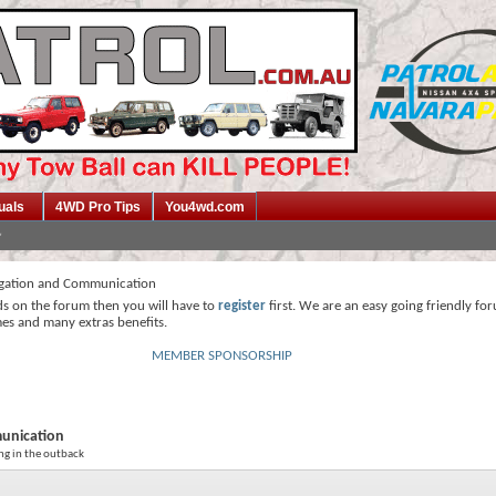
uals
4WD Pro Tips
You4wd.com
gation and Communication
ds on the forum then you will have to
register
first. We are an easy going friendly fo
mes and many extras benefits.
MEMBER SPONSORSHIP
unication
ng in the outback