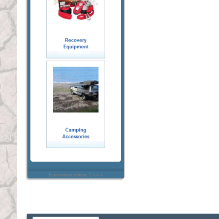
Everywhere sidebar 1.4.4.4