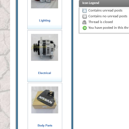
Icon Legend
Contains unread posts
Contains no unread posts
Thread is closed
You have posted in this th