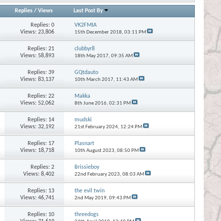
Replies
/
Views
Last Post By
Replies:
0
VK2FMIA
Views: 23,806
15th December 2018,
03:11 PM
Replies:
21
clubbyr8
Views: 58,893
18th May 2017,
09:35 AM
Replies:
39
GQtdauto
Views: 83,137
10th March 2017,
11:43 AM
Replies:
22
Makka
Views: 52,062
8th June 2016,
02:31 PM
Replies:
14
mudski
Views: 32,192
21st February 2024,
12:24 PM
Replies:
17
Plasnart
Views: 18,718
10th August 2023,
08:50 PM
Replies:
2
Brissieboy
Views: 8,402
22nd February 2023,
08:03 AM
Replies:
13
the evil twin
Views: 46,741
2nd May 2019,
09:43 PM
Replies:
10
threedogs