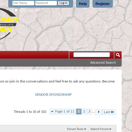
Help
Register
Remember Me?
Advanced Search
rum so join in the conversations and feel free to ask any questions. Become
VENDOR SPONSORSHIP
Page 1 of 11
1
2
3
...
Threads 1 to 10 of 102
Last
Forum Tools
Search Forum