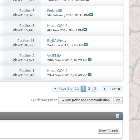
Views: 71,619
24th April 2018,
12:40 PM
Replies:
3
Perkins58
Views: 13,023
5th February 2018,
09:48 PM
Replies:
5
NissanGQ4.2
Views: 15,443
4th June 2017,
06:01 PM
Replies:
16
BigRAWesty
Views: 36,333
2nd June 2017,
09:06 AM
Replies:
2
VK2FMIA
Views: 13,621
28th March 2017,
10:23 AM
Replies:
1
NissanGQ4.2
Views: 12,346
23rd March 2017,
08:40 PM
Page 1 of 11
1
2
3
...
Last
Quick Navigation
Navigation and Communication
Top