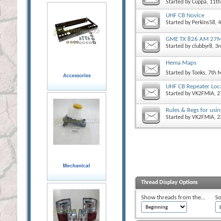
Started by
Cuppa
, 11t
UHF CB Novice
Started by
Perkins58
, 
GME TX 826 AM 27M
Started by
clubbyr8
, 3
Hema Maps
Started by
Tonks
, 7th 
UHF CB Repeater Loc
Started by
VK2FMIA
, 
Rules & Regs for usin
Started by
VK2FMIA
, 
Thread Display Options
Show threads from the...
So