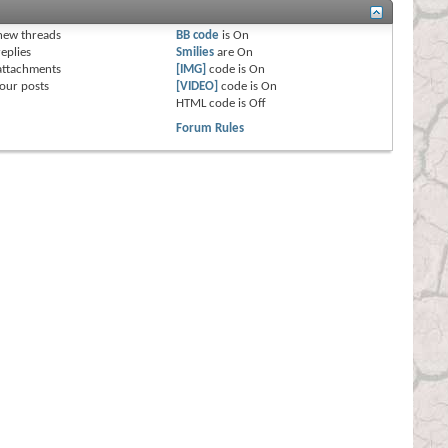
s
new threads
BB code
is
On
eplies
Smilies
are
On
attachments
[IMG]
code is
On
our posts
[VIDEO]
code is
On
HTML code is
Off
Forum Rules