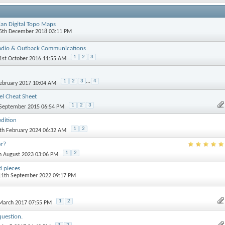
ian Digital Topo Maps
15th December 2018 03:11 PM
adio & Outback Communications
1
2
3
21st October 2016 11:55 AM
1
2
3
...
4
February 2017 10:04 AM
l Cheat Sheet
1
2
3
 September 2015 06:54 PM
dition
1
2
4th February 2024 06:32 AM
er?
1
2
th August 2023 03:06 PM
 pieces
 11th September 2022 09:17 PM
1
2
 March 2017 07:55 PM
question.