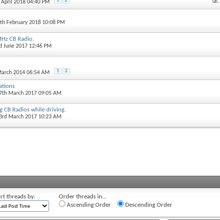
1
2
h April 2018 04:40 PM
4th February 2018 10:08 PM
Hz CB Radio.
rd June 2017 12:46 PM
1
2
March 2014 06:54 AM
ations
27th March 2017 09:05 AM
g CB Radios while driving.
23rd March 2017 10:23 AM
rt threads by:
Order threads in...
Ascending Order
Descending Order