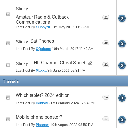
Sticky:
Amateur Radio & Outback
21
Communications
Last Post By
clubbyr8
18th May 2017
09:35 AM
Sat Phones
Sticky:
39
Last Post By
GQtdauto
10th March 2017
11:43 AM
UHF Channel Cheat Sheet
Sticky:
22
Last Post By
Makka
8th June 2016
02:31 PM
Threads
Which tablet? 2024 edition
14
Last Post By
mudski
21st February 2024
12:24 PM
Mobile phone booster?
17
Last Post By
Plasnart
10th August 2023
08:50 PM