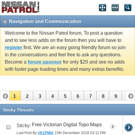
Navigation and Communication
Welcome to the Nissan Patrol forum. To post a question
and to see less adds on the forum then you will have to
register
first. We are an easy going friendly forum so join
in the conversations and feel free to ask any questions.
Become a
forum sponsor
for only $20 and see no adds
with faster page loading times and many extras benefits.
1
2
3
4
5
6
7
8
9
10
11
Sticky Threads
Free Victorian Digital Topo Maps
Sticky:
0
Last Post By
VK2FMIA
15th December 2018
03:11 PM