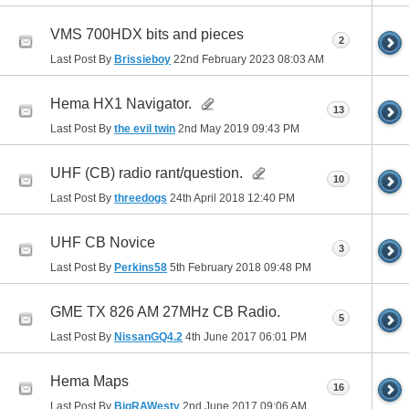
VMS 700HDX bits and pieces
2
Last Post By
Brissieboy
22nd February 2023
08:03 AM
Hema HX1 Navigator.
13
Last Post By
the evil twin
2nd May 2019
09:43 PM
UHF (CB) radio rant/question.
10
Last Post By
threedogs
24th April 2018
12:40 PM
UHF CB Novice
3
Last Post By
Perkins58
5th February 2018
09:48 PM
GME TX 826 AM 27MHz CB Radio.
5
Last Post By
NissanGQ4.2
4th June 2017
06:01 PM
Hema Maps
16
Last Post By
BigRAWesty
2nd June 2017
09:06 AM