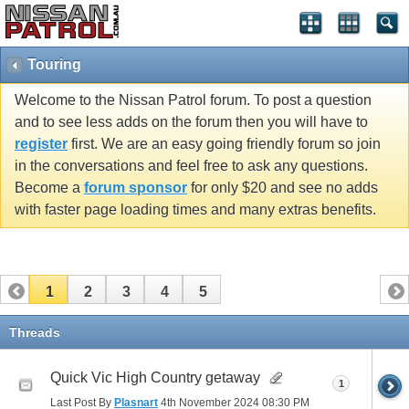
Touring
Welcome to the Nissan Patrol forum. To post a question
and to see less adds on the forum then you will have to
register
first. We are an easy going friendly forum so join
in the conversations and feel free to ask any questions.
Become a
forum sponsor
for only $20 and see no adds
with faster page loading times and many extras benefits.
1
2
3
4
5
Threads
Quick Vic High Country getaway
1
Last Post By
Plasnart
4th November 2024
08:30 PM