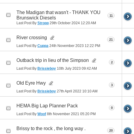
The Madigan that wasn't - THANK YOU
11
Brunswick Diesels
Last Post By
Stropp
29th October 2024
12:20 AM
River crossing
21
Last Post By
Cuppa
24th November 2023
12:22 PM
Outback trip in lieu of the Simpson
2
Last Post By
Brissieboy
10th July 2023
09:42 AM
Old Eyre Hwy
3
Last Post By
Brissieboy
27th April 2022
10:10 AM
HEMA Big Lap Planner Pack
0
Last Post By
Woof
8th November 2021
05:20 PM
Brissy to the rock , the long way .
20