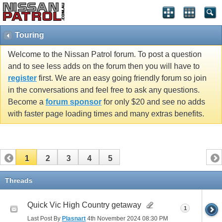
Touring
Welcome to the Nissan Patrol forum. To post a question
and to see less adds on the forum then you will have to
register
first. We are an easy going friendly forum so join
in the conversations and feel free to ask any questions.
Become a
forum sponsor
for only $20 and see no adds
with faster page loading times and many extras benefits.
1
2
3
4
5
Threads
Quick Vic High Country getaway
1
Last Post By
Plasnart
4th November 2024
08:30 PM