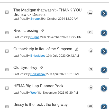
The Madigan that wasn't - THANK YOU
11
Brunswick Diesels
Last Post By
Stropp
29th October 2024
12:20 AM
River crossing
21
Last Post By
Cuppa
24th November 2023
12:22 PM
Outback trip in lieu of the Simpson
2
Last Post By
Brissieboy
10th July 2023
09:42 AM
Old Eyre Hwy
3
Last Post By
Brissieboy
27th April 2022
10:10 AM
HEMA Big Lap Planner Pack
0
Last Post By
Woof
8th November 2021
05:20 PM
Brissy to the rock , the long way .
20