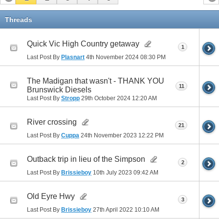
Threads
Quick Vic High Country getaway
1
Last Post By
Plasnart
4th November 2024
08:30 PM
The Madigan that wasn't - THANK YOU
11
Brunswick Diesels
Last Post By
Stropp
29th October 2024
12:20 AM
River crossing
21
Last Post By
Cuppa
24th November 2023
12:22 PM
Outback trip in lieu of the Simpson
2
Last Post By
Brissieboy
10th July 2023
09:42 AM
Old Eyre Hwy
3
Last Post By
Brissieboy
27th April 2022
10:10 AM