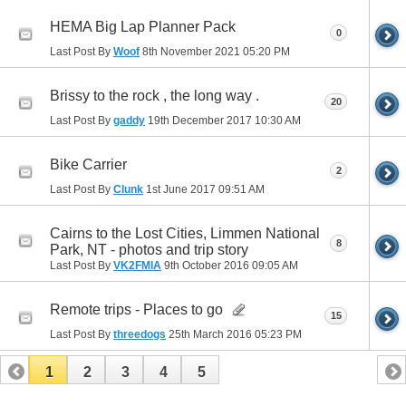
HEMA Big Lap Planner Pack
0
Last Post By
Woof
8th November 2021
05:20 PM
Brissy to the rock , the long way .
20
Last Post By
gaddy
19th December 2017
10:30 AM
Bike Carrier
2
Last Post By
Clunk
1st June 2017
09:51 AM
Cairns to the Lost Cities, Limmen National
8
Park, NT - photos and trip story
Last Post By
VK2FMIA
9th October 2016
09:05 AM
Remote trips - Places to go
15
Last Post By
threedogs
25th March 2016
05:23 PM
1
2
3
4
5