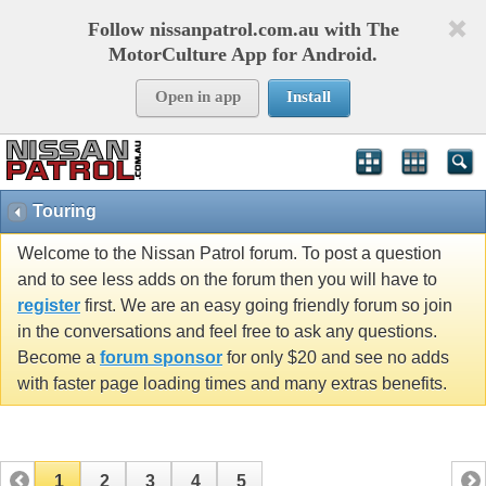
Follow nissanpatrol.com.au with The
MotorCulture App for Android.
Open in app
Install
Touring
Welcome to the Nissan Patrol forum. To post a question
and to see less adds on the forum then you will have to
register
first. We are an easy going friendly forum so join
in the conversations and feel free to ask any questions.
Become a
forum sponsor
for only $20 and see no adds
with faster page loading times and many extras benefits.
1
2
3
4
5