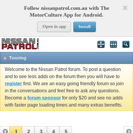
Follow nissanpatrol.com.au with The
MotorCulture App for Android.
Open in app
Install
Touring
Welcome to the Nissan Patrol forum. To post a question
and to see less adds on the forum then you will have to
register
first. We are an easy going friendly forum so join
in the conversations and feel free to ask any questions.
Become a
forum sponsor
for only $20 and see no adds
with faster page loading times and many extras benefits.
1
2
3
4
5