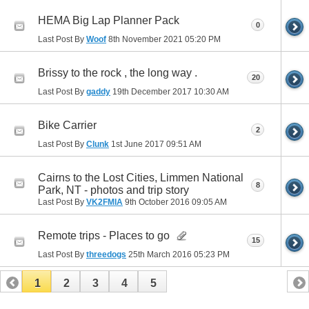
HEMA Big Lap Planner Pack
0
Last Post By
Woof
8th November 2021
05:20 PM
Brissy to the rock , the long way .
20
Last Post By
gaddy
19th December 2017
10:30 AM
Bike Carrier
2
Last Post By
Clunk
1st June 2017
09:51 AM
Cairns to the Lost Cities, Limmen National
8
Park, NT - photos and trip story
Last Post By
VK2FMIA
9th October 2016
09:05 AM
Remote trips - Places to go
15
Last Post By
threedogs
25th March 2016
05:23 PM
1
2
3
4
5