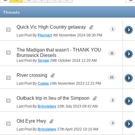
Threads
Quick Vic High Country getaway
1
Last Post By
Plasnart
4th November 2024
08:30 PM
The Madigan that wasn't - THANK YOU
11
Brunswick Diesels
Last Post By
Stropp
29th October 2024
12:20 AM
River crossing
21
Last Post By
Cuppa
24th November 2023
12:22 PM
Outback trip in lieu of the Simpson
2
Last Post By
Brissieboy
10th July 2023
09:42 AM
Old Eyre Hwy
3
Last Post By
Brissieboy
27th April 2022
10:10 AM