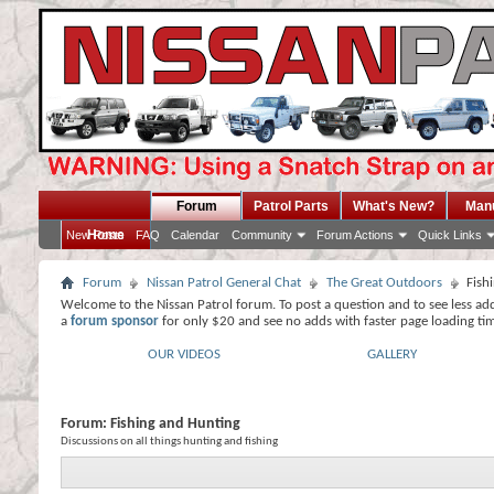
Forum
Patrol Parts
What's New?
Man
Home
New Posts
FAQ
Calendar
Community
Forum Actions
Quick Links
Forum
Nissan Patrol General Chat
The Great Outdoors
Fish
Welcome to the Nissan Patrol forum. To post a question and to see less ad
a
forum sponsor
for only $20 and see no adds with faster page loading ti
OUR VIDEOS
GALLERY
Forum:
Fishing and Hunting
Discussions on all things hunting and fishing