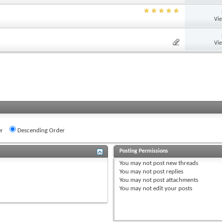
Vi
Vi
r
Descending Order
Posting Permissions
You
may not
post new threads
You
may not
post replies
You
may not
post attachments
You
may not
edit your posts