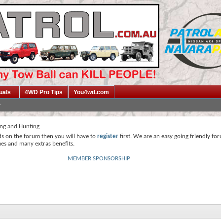
uals
4WD Pro Tips
You4wd.com
ing and Hunting
ds on the forum then you will have to
register
first. We are an easy going friendly fo
mes and many extras benefits.
MEMBER SPONSORSHIP