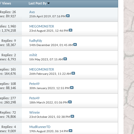
/
Views
Last Post By
Replies:
26
Avo
ews: 89,927
25th April 2019,
07:16 PM
lies:
1,960
MEGOMONSTER
: 1,374,258
23rd August 2025,
12:46 PM
Replies:
9
fudhyfdy
ews: 18,367
14th December 2024,
01:45 AM
Replies:
2
mihit
iews: 6,793
5th May 2023,
07:15 AM
eplies:
165
MEGOMONSTER
s: 164,676
26th February 2023,
11:22 AM
eplies:
108
Pete49
ews: 88,146
30th January 2023,
12:55 PM
eplies:
277
Pete49
s: 260,298
18th March 2022,
01:06 PM
Replies:
72
Winnie
ews: 76,806
23rd October 2021,
02:38 PM
Replies:
4
MudRunnerTD
iews: 9,009
19th August 2020,
06:14 PM