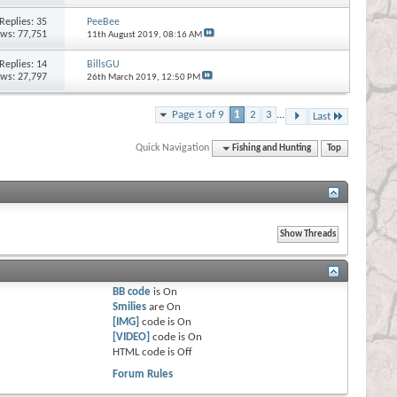
Replies:
35
PeeBee
ews: 77,751
11th August 2019,
08:16 AM
Replies:
14
BillsGU
ews: 27,797
26th March 2019,
12:50 PM
Page 1 of 9
1
2
3
...
Last
Quick Navigation
Fishing and Hunting
Top
BB code
is
On
Smilies
are
On
[IMG]
code is
On
[VIDEO]
code is
On
HTML code is
Off
Forum Rules