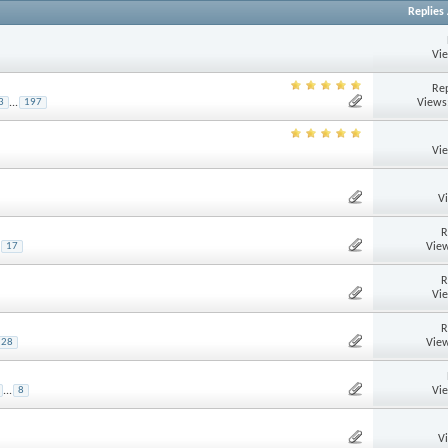
Replies
Vi
Rep
Views
3
...
197
Vi
V
R
View
17
R
Vi
R
View
28
Vi
...
8
V