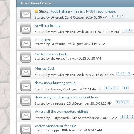
Title
/
Thread Starter
Sticky:
Rock Fishing - This is a MUST read, please.
1
2
3
Started by
DX grunt
, 22nd October 2016 10:30 PM
Anything fishing
1
2
Started by
MEGOMONSTER
, 29th October 2012 11:03 PM
I'm in love
Started by
GQtdauto
, 5th August 2017 11:13 PM
Car top boat & loader
Started by
shakey55
, 4th May 2023 08:20 AM
Murray Cod
1
2
3
...
Started by
MEGOMONSTER
, 20th May 2012 09:57 PM
show us ya hunting set up.......
1
2
3
...
11
Started by
Timmo
, 7th August 2012 11:46 PM
How many hunt using a compound bow
1
2
3
...
Started by
threedogs
, 23rd December 2013 03:20 PM
Where all the wa shooters hiding?
1
2
3
Started by
Rustyboner81
, 9th September 2013 06:52 AM
Vortex Monocular for sale
Started by
Cuppa
, 18th August 2020 09:47 AM