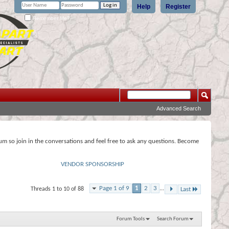
Help
Register
Remember Me?
Advanced Search
rum so join in the conversations and feel free to ask any questions. Become
VENDOR SPONSORSHIP
Page 1 of 9
1
2
3
...
Threads 1 to 10 of 88
Last
Forum Tools
Search Forum