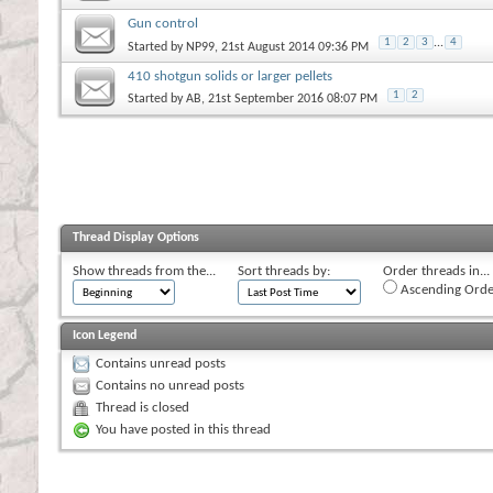
Gun control
1
2
3
...
4
Started by
NP99
, 21st August 2014 09:36 PM
410 shotgun solids or larger pellets
1
2
Started by
AB
, 21st September 2016 08:07 PM
Thread Display Options
Show threads from the...
Sort threads by:
Order threads in...
Ascending Orde
Icon Legend
Contains unread posts
Contains no unread posts
Thread is closed
You have posted in this thread