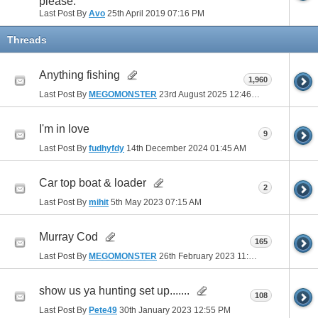
please.
Last Post By
Avo
25th April 2019
07:16 PM
Threads
Anything fishing
1,960
Last Post By
MEGOMONSTER
23rd August 2025
12:46 PM
I'm in love
9
Last Post By
fudhyfdy
14th December 2024
01:45 AM
Car top boat & loader
2
Last Post By
mihit
5th May 2023
07:15 AM
Murray Cod
165
Last Post By
MEGOMONSTER
26th February 2023
11:22 AM
show us ya hunting set up.......
108
Last Post By
Pete49
30th January 2023
12:55 PM