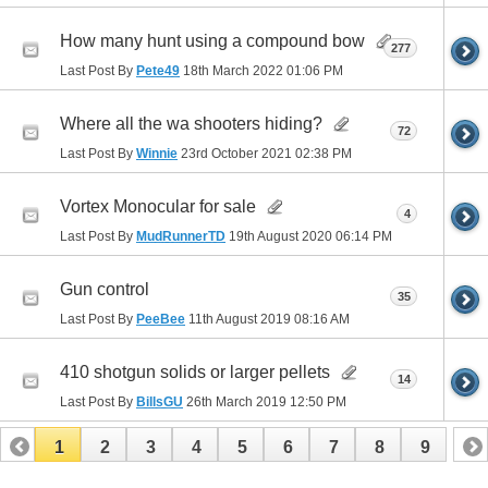
How many hunt using a compound bow
277
Last Post By
Pete49
18th March 2022
01:06 PM
Where all the wa shooters hiding?
72
Last Post By
Winnie
23rd October 2021
02:38 PM
Vortex Monocular for sale
4
Last Post By
MudRunnerTD
19th August 2020
06:14 PM
Gun control
35
Last Post By
PeeBee
11th August 2019
08:16 AM
410 shotgun solids or larger pellets
14
Last Post By
BillsGU
26th March 2019
12:50 PM
1
2
3
4
5
6
7
8
9