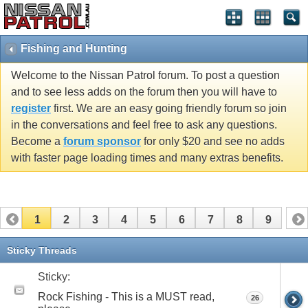
Fishing and Hunting
Welcome to the Nissan Patrol forum. To post a question
and to see less adds on the forum then you will have to
register
first. We are an easy going friendly forum so join
in the conversations and feel free to ask any questions.
Become a
forum sponsor
for only $20 and see no adds
with faster page loading times and many extras benefits.
1
2
3
4
5
6
7
8
9
Sticky Threads
Sticky:
Rock Fishing - This is a MUST read,
26