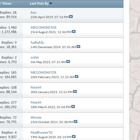
/
Views
Last Post By
Replies:
26
Avo
ews: 89,914
25th April 2019,
07:16 PM
lies:
1,960
MEGOMONSTER
: 1,373,986
23rd August 2025,
12:46 PM
Replies:
9
fudhyfdy
ews: 18,361
14th December 2024,
01:45 AM
Replies:
2
mihit
iews: 6,793
5th May 2023,
07:15 AM
eplies:
165
MEGOMONSTER
s: 164,665
26th February 2023,
11:22 AM
eplies:
108
Pete49
ews: 88,144
30th January 2023,
12:55 PM
eplies:
277
Pete49
s: 260,292
18th March 2022,
01:06 PM
Replies:
72
Winnie
ews: 76,795
23rd October 2021,
02:38 PM
Replies:
4
MudRunnerTD
iews: 9,007
19th August 2020,
06:14 PM