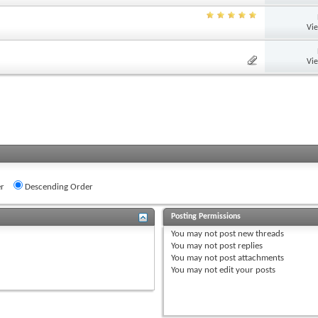
Vi
Vi
r
Descending Order
Posting Permissions
You
may not
post new threads
You
may not
post replies
You
may not
post attachments
You
may not
edit your posts