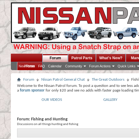
Forum
Patrol Parts
What's New?
Man
Home
New Posts
FAQ
Calendar
Community
Forum Actions
Quick Links
Forum
Nissan Patrol General Chat
The Great Outdoors
Fish
Welcome to the Nissan Patrol forum. To post a question and to see less ad
a
forum sponsor
for only $20 and see no adds with faster page loading ti
OUR VIDEOS
GALLERY
Forum:
Fishing and Hunting
Discussions on all things hunting and fishing