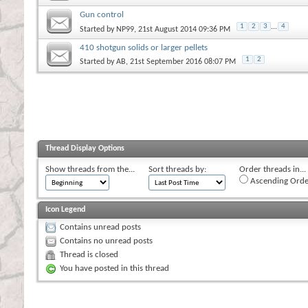
Gun control
1
2
3
...
4
Started by
NP99
, 21st August 2014 09:36 PM
410 shotgun solids or larger pellets
1
2
Started by
AB
, 21st September 2016 08:07 PM
Thread Display Options
Show threads from the...
Sort threads by:
Order threads in...
Ascending Orde
Icon Legend
Contains unread posts
Contains no unread posts
Thread is closed
You have posted in this thread