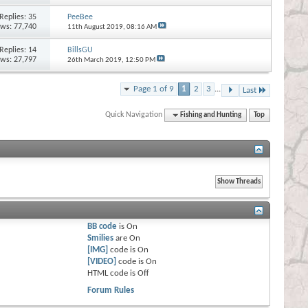
Replies:
35
PeeBee
ews: 77,740
11th August 2019,
08:16 AM
Replies:
14
BillsGU
ews: 27,797
26th March 2019,
12:50 PM
Page 1 of 9
1
2
3
...
Last
Quick Navigation
Fishing and Hunting
Top
BB code
is
On
Smilies
are
On
[IMG]
code is
On
[VIDEO]
code is
On
HTML code is
Off
Forum Rules