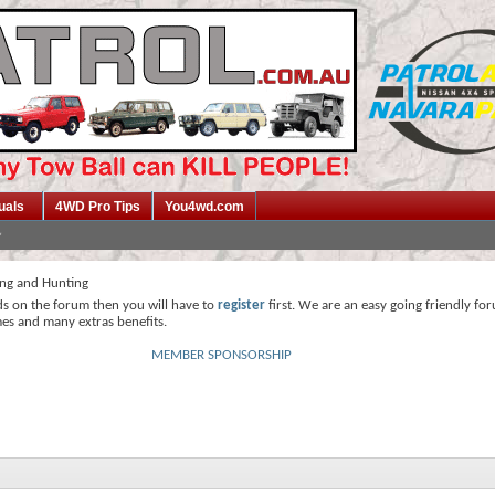
uals
4WD Pro Tips
You4wd.com
ing and Hunting
ds on the forum then you will have to
register
first. We are an easy going friendly fo
mes and many extras benefits.
MEMBER SPONSORSHIP