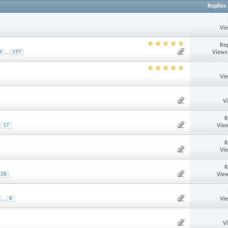
Replies
Vi
Rep
Views
3
...
197
Vi
V
R
View
17
R
Vi
R
View
28
Vi
...
8
V