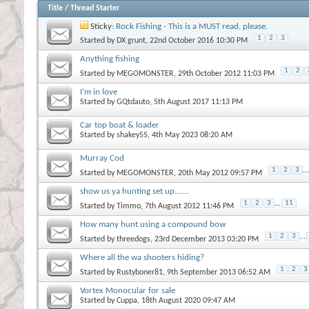
Title
/
Thread Starter
Sticky:
Rock Fishing - This is a MUST read, please.
1
2
3
Started by
DX grunt
, 22nd October 2016 10:30 PM
Anything fishing
1
2
Started by
MEGOMONSTER
, 29th October 2012 11:03 PM
I'm in love
Started by
GQtdauto
, 5th August 2017 11:13 PM
Car top boat & loader
Started by
shakey55
, 4th May 2023 08:20 AM
Murray Cod
1
2
3
...
Started by
MEGOMONSTER
, 20th May 2012 09:57 PM
show us ya hunting set up.......
1
2
3
...
11
Started by
Timmo
, 7th August 2012 11:46 PM
How many hunt using a compound bow
1
2
3
...
Started by
threedogs
, 23rd December 2013 03:20 PM
Where all the wa shooters hiding?
1
2
3
Started by
Rustyboner81
, 9th September 2013 06:52 AM
Vortex Monocular for sale
Started by
Cuppa
, 18th August 2020 09:47 AM