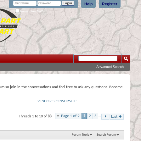
Help
Register
Remember Me?
Advanced Search
rum so join in the conversations and feel free to ask any questions. Become
VENDOR SPONSORSHIP
Page 1 of 9
1
2
3
...
Threads 1 to 10 of 88
Last
Forum Tools
Search Forum