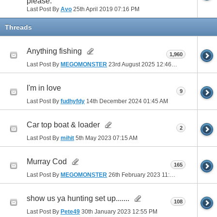
please.
Last Post By
Avo
25th April 2019
07:16 PM
Threads
Anything fishing
1,960
Last Post By
MEGOMONSTER
23rd August 2025
12:46 PM
I'm in love
9
Last Post By
fudhyfdy
14th December 2024
01:45 AM
Car top boat & loader
2
Last Post By
mihit
5th May 2023
07:15 AM
Murray Cod
165
Last Post By
MEGOMONSTER
26th February 2023
11:22 AM
show us ya hunting set up.......
108
Last Post By
Pete49
30th January 2023
12:55 PM