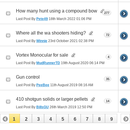
How many hunt using a compound bow
277
Last Post By
Pete49
18th March 2022
01:06 PM
Where all the wa shooters hiding?
72
Last Post By
Winnie
23rd October 2021
02:38 PM
Vortex Monocular for sale
4
Last Post By
MudRunnerTD
19th August 2020
06:14 PM
Gun control
35
Last Post By
PeeBee
11th August 2019
08:16 AM
410 shotgun solids or larger pellets
14
Last Post By
BillsGU
26th March 2019
12:50 PM
1
2
3
4
5
6
7
8
9