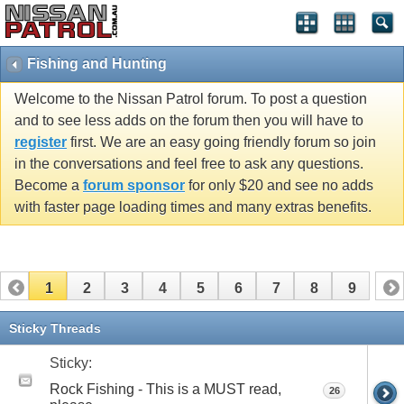
Fishing and Hunting
Welcome to the Nissan Patrol forum. To post a question
and to see less adds on the forum then you will have to
register
first. We are an easy going friendly forum so join
in the conversations and feel free to ask any questions.
Become a
forum sponsor
for only $20 and see no adds
with faster page loading times and many extras benefits.
1
2
3
4
5
6
7
8
9
Sticky Threads
Sticky:
Rock Fishing - This is a MUST read,
26