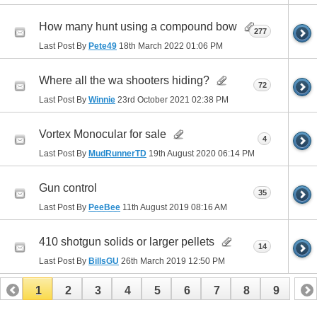
How many hunt using a compound bow
277
Last Post By
Pete49
18th March 2022
01:06 PM
Where all the wa shooters hiding?
72
Last Post By
Winnie
23rd October 2021
02:38 PM
Vortex Monocular for sale
4
Last Post By
MudRunnerTD
19th August 2020
06:14 PM
Gun control
35
Last Post By
PeeBee
11th August 2019
08:16 AM
410 shotgun solids or larger pellets
14
Last Post By
BillsGU
26th March 2019
12:50 PM
1
2
3
4
5
6
7
8
9