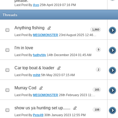
please.
Last Post By
Avo
25th April 2019
07:16 PM
Threads
Anything fishing
1,960
Last Post By
MEGOMONSTER
23rd August 2025
12:46 PM
I'm in love
9
Last Post By
fudhyfdy
14th December 2024
01:45 AM
Car top boat & loader
2
Last Post By
mihit
5th May 2023
07:15 AM
Murray Cod
165
Last Post By
MEGOMONSTER
26th February 2023
11:22 AM
show us ya hunting set up.......
108
Last Post By
Pete49
30th January 2023
12:55 PM