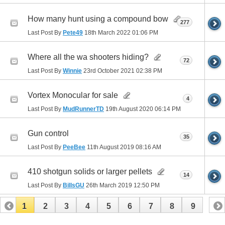
How many hunt using a compound bow
277
Last Post By
Pete49
18th March 2022
01:06 PM
Where all the wa shooters hiding?
72
Last Post By
Winnie
23rd October 2021
02:38 PM
Vortex Monocular for sale
4
Last Post By
MudRunnerTD
19th August 2020
06:14 PM
Gun control
35
Last Post By
PeeBee
11th August 2019
08:16 AM
410 shotgun solids or larger pellets
14
Last Post By
BillsGU
26th March 2019
12:50 PM
1
2
3
4
5
6
7
8
9