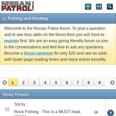
Fishing and Hunting
Welcome to the Nissan Patrol forum. To post a question
and to see less adds on the forum then you will have to
register
first. We are an easy going friendly forum so join
in the conversations and feel free to ask any questions.
Become a
forum sponsor
for only $20 and see no adds
with faster page loading times and many extras benefits.
1
2
3
4
5
6
7
8
9
Sticky Threads
Sticky:
Rock Fishing - This is a MUST read,
26