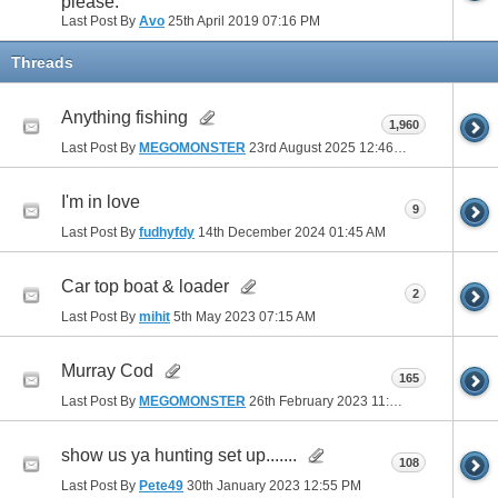
please.
Last Post By
Avo
25th April 2019
07:16 PM
Threads
Anything fishing
1,960
Last Post By
MEGOMONSTER
23rd August 2025
12:46 PM
I'm in love
9
Last Post By
fudhyfdy
14th December 2024
01:45 AM
Car top boat & loader
2
Last Post By
mihit
5th May 2023
07:15 AM
Murray Cod
165
Last Post By
MEGOMONSTER
26th February 2023
11:22 AM
show us ya hunting set up.......
108
Last Post By
Pete49
30th January 2023
12:55 PM