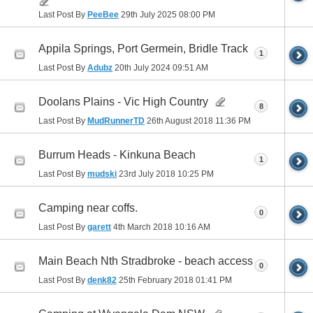
Last Post By
PeeBee
29th July 2025
08:00 PM
Appila Springs, Port Germein, Bridle Track
1
Last Post By
Adubz
20th July 2024
09:51 AM
Doolans Plains - Vic High Country
8
Last Post By
MudRunnerTD
26th August 2018
11:36 PM
Burrum Heads - Kinkuna Beach
1
Last Post By
mudski
23rd July 2018
10:25 PM
Camping near coffs.
0
Last Post By
garett
4th March 2018
10:16 AM
Main Beach Nth Stradbroke - beach access
0
Last Post By
denk82
25th February 2018
01:41 PM