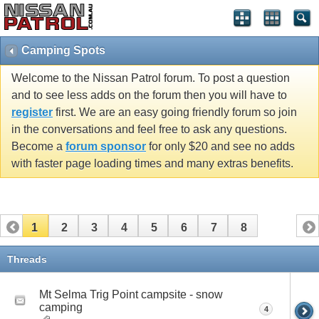
Camping Spots
Welcome to the Nissan Patrol forum. To post a question
and to see less adds on the forum then you will have to
register
first. We are an easy going friendly forum so join
in the conversations and feel free to ask any questions.
Become a
forum sponsor
for only $20 and see no adds
with faster page loading times and many extras benefits.
1
2
3
4
5
6
7
8
Threads
Mt Selma Trig Point campsite - snow
camping
4