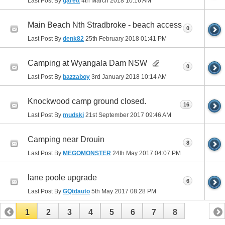
Last Post By
garett
4th March 2018
10:16 AM
Main Beach Nth Stradbroke - beach access
0
Last Post By
denk82
25th February 2018
01:41 PM
Camping at Wyangala Dam NSW
0
Last Post By
bazzaboy
3rd January 2018
10:14 AM
Knockwood camp ground closed.
16
Last Post By
mudski
21st September 2017
09:46 AM
Camping near Drouin
8
Last Post By
MEGOMONSTER
24th May 2017
04:07 PM
lane poole upgrade
6
Last Post By
GQtdauto
5th May 2017
08:28 PM
1
2
3
4
5
6
7
8