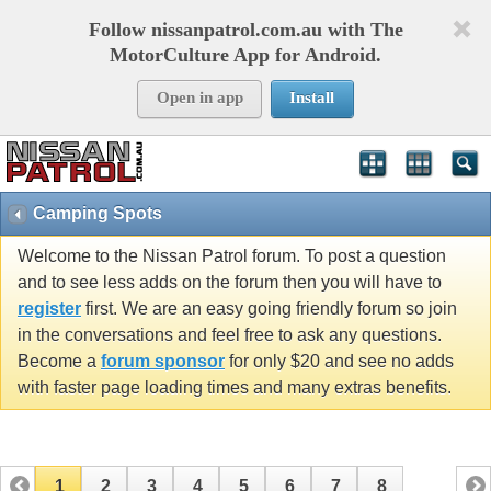
Follow nissanpatrol.com.au with The
MotorCulture App for Android.
Open in app
Install
Camping Spots
Welcome to the Nissan Patrol forum. To post a question
and to see less adds on the forum then you will have to
register
first. We are an easy going friendly forum so join
in the conversations and feel free to ask any questions.
Become a
forum sponsor
for only $20 and see no adds
with faster page loading times and many extras benefits.
1
2
3
4
5
6
7
8