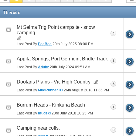
Threads
Mt Selma Trig Point campsite - snow
camping
4
Last Post By
PeeBee
29th July 2025
08:00 PM
Appila Springs, Port Germein, Bridle Track
1
Last Post By
Adubz
20th July 2024
09:51 AM
Doolans Plains - Vic High Country
8
Last Post By
MudRunnerTD
26th August 2018
11:36 PM
Burrum Heads - Kinkuna Beach
1
Last Post By
mudski
23rd July 2018
10:25 PM
Camping near coffs.
0