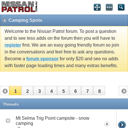
Camping Spots
Welcome to the Nissan Patrol forum. To post a question
and to see less adds on the forum then you will have to
register
first. We are an easy going friendly forum so join
in the conversations and feel free to ask any questions.
Become a
forum sponsor
for only $20 and see no adds
with faster page loading times and many extras benefits.
1
2
3
4
5
6
7
8
Threads
Mt Selma Trig Point campsite - snow
camping
4