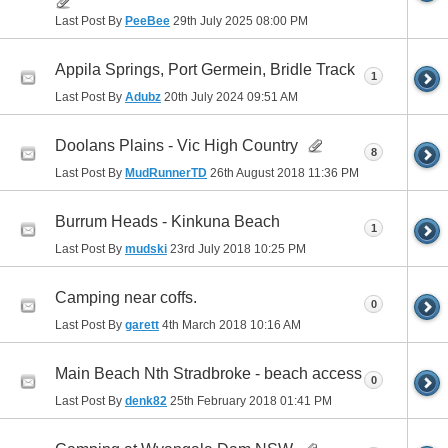
Last Post By
PeeBee
29th July 2025
08:00 PM
Appila Springs, Port Germein, Bridle Track
1
Last Post By
Adubz
20th July 2024
09:51 AM
Doolans Plains - Vic High Country
8
Last Post By
MudRunnerTD
26th August 2018
11:36 PM
Burrum Heads - Kinkuna Beach
1
Last Post By
mudski
23rd July 2018
10:25 PM
Camping near coffs.
0
Last Post By
garett
4th March 2018
10:16 AM
Main Beach Nth Stradbroke - beach access
0
Last Post By
denk82
25th February 2018
01:41 PM