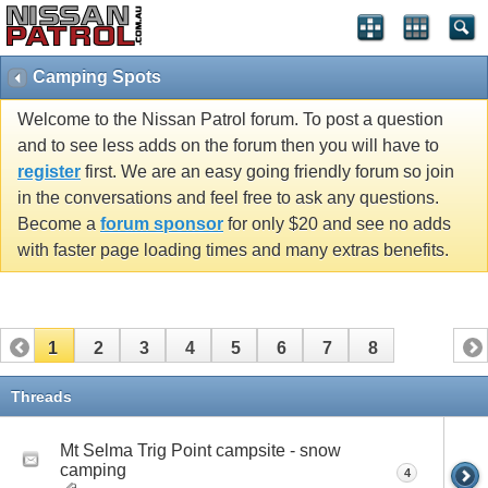
Camping Spots
Welcome to the Nissan Patrol forum. To post a question
and to see less adds on the forum then you will have to
register
first. We are an easy going friendly forum so join
in the conversations and feel free to ask any questions.
Become a
forum sponsor
for only $20 and see no adds
with faster page loading times and many extras benefits.
1
2
3
4
5
6
7
8
Threads
Mt Selma Trig Point campsite - snow
camping
4