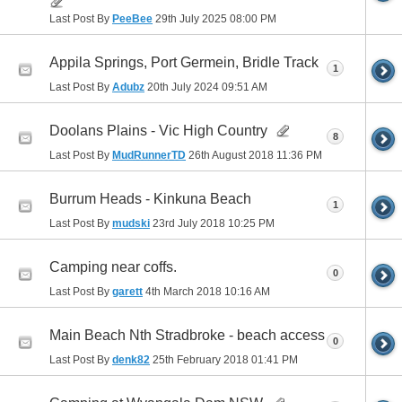
Last Post By
PeeBee
29th July 2025
08:00 PM
Appila Springs, Port Germein, Bridle Track
1
Last Post By
Adubz
20th July 2024
09:51 AM
Doolans Plains - Vic High Country
8
Last Post By
MudRunnerTD
26th August 2018
11:36 PM
Burrum Heads - Kinkuna Beach
1
Last Post By
mudski
23rd July 2018
10:25 PM
Camping near coffs.
0
Last Post By
garett
4th March 2018
10:16 AM
Main Beach Nth Stradbroke - beach access
0
Last Post By
denk82
25th February 2018
01:41 PM